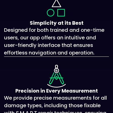
Simplicity at its Best
Designed for both trained and one-time
users, our app offers an intuitive and
user-friendly interface that ensures
effortless navigation and operation.
Precision in Every Measurement
We provide precise measurements for all
damage types, including those fixable