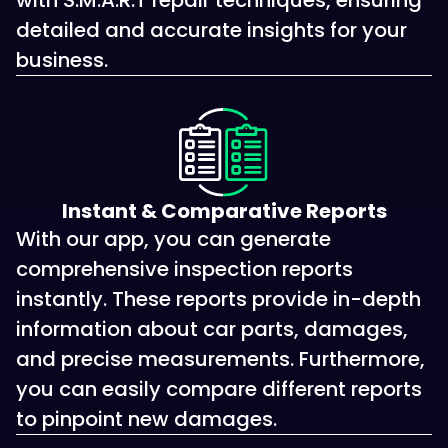
with S.M.A.R.T repair techniques, ensuring
detailed and accurate insights for your
business.
Instant & Comparative Reports
With our app, you can generate
comprehensive inspection reports
instantly. These reports provide in-depth
information about car parts, damages,
and precise measurements. Furthermore,
you can easily compare different reports
to pinpoint new damages.