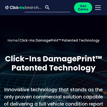
Get
Demo
Home
/
Click-Ins DamagePrint™ Patented Technology
Click-Ins DamagePrint™
Patented Technology
Innovative technology that stands as the
only proven commercial solution capable
of delivering a full vehicle condition report