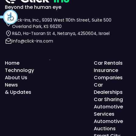
Beyond the human eye
Click-Ins, Inc., 9393 West 110th Street, Suite 500
Overland Park, KS 66210
R&D, Ha-Tsoran St 4, Netanya, 4250604, Israel
info@click-ins.com
Home
Car Rentals
Technology
Insurance
About Us
Companies
News
Car
& Updates
Dealerships
Car Sharing
Automotive
Services
Automotive
Auctions
Smart City