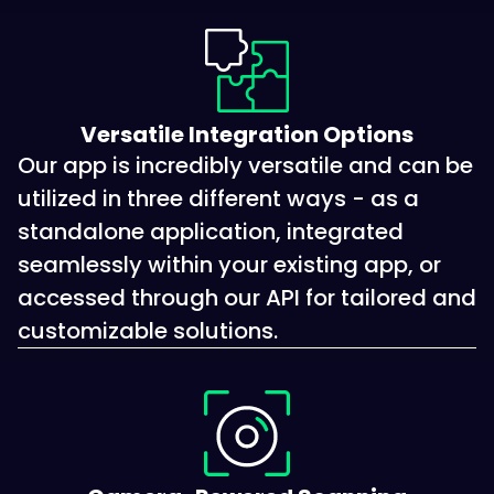
Versatile Integration Options
Our app is incredibly versatile and can be
utilized in three different ways - as a
standalone application, integrated
seamlessly within your existing app, or
accessed through our API for tailored and
customizable solutions.