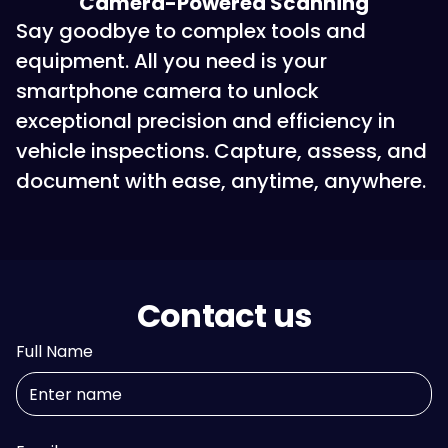
Camera-Powered Scanning
Say goodbye to complex tools and
equipment. All you need is your
smartphone camera to unlock
exceptional precision and efficiency in
vehicle inspections. Capture, assess, and
document with ease, anytime, anywhere.
Contact us
Full Name