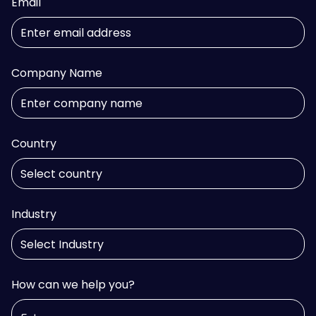
Email
Company Name
Country
Industry
How can we help you?