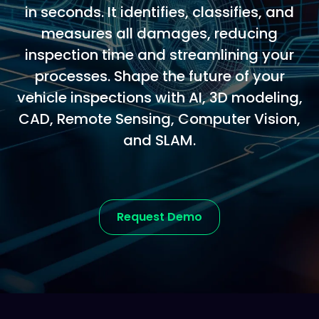
in seconds. It identifies, classifies, and
measures all damages, reducing
inspection time and streamlining your
processes. Shape the future of your
vehicle inspections with AI, 3D modeling,
CAD, Remote Sensing, Computer Vision,
and SLAM.
Request Demo