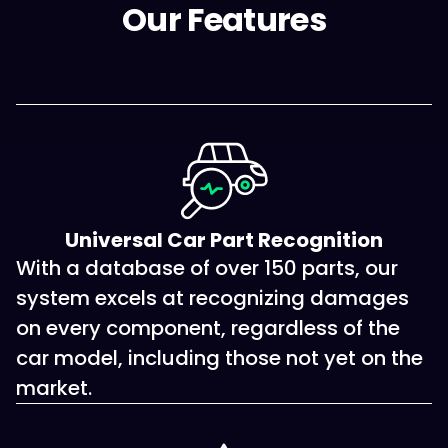
Our Features
Universal Car Part Recognition
With a database of over 150 parts, our
system excels at recognizing damages
on every component, regardless of the
car model, including those not yet on the
market.