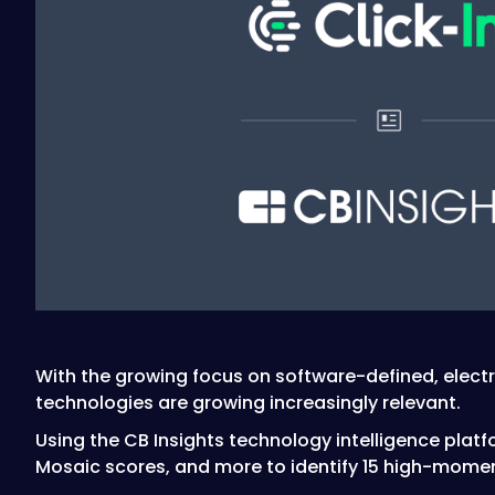
With the growing focus on software-defined, electr
technologies are growing increasingly relevant.
Using the CB Insights technology intelligence platf
Mosaic scores, and more to identify 15 high-mome