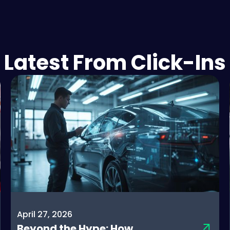
Latest From Click-Ins
April 27, 2026
Beyond the Hype: How