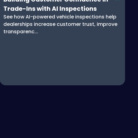
Trade-Ins with AI Inspections
See how AI-powered vehicle inspections help
dealerships increase customer trust, improve
transparenc...