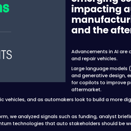
impacting a
manufacturin
and the aft
Advancements in AI are c
and repair vehicles.
Large language models (L
and generative design, 
for copilots to improve 
aftermarket.
ic vehicles, and as automakers look to build a more dig
orm, we analyzed signals such as funding, analyst brief
ntum technologies that auto stakeholders should be wa