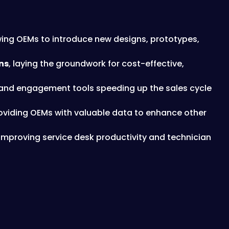
owing OEMs to introduce new designs, prototypes,
ns
, laying the groundwork for cost-effective,
s and engagement tools speeding up the sales cycle
roviding OEMs with valuable data to enhance other
 improving service desk productivity and technician