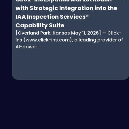
with Strategic Integration into the
IAA Inspection Services®
Capability Suite
[Overland Park, Kansas May 11, 2026] — Click-
Ins (www.click-ins.com), a leading provider of
AI-power...