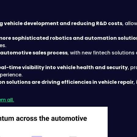
g vehicle development and reducing R&D costs
, all
more sophisticated robotics and automation solutio
es.
t automotive sales process
, with new fintech solution
l-time visibility into vehicle health and security
, p
xperience.
solutions are driving efficiencies in vehicle repair
,
m all.