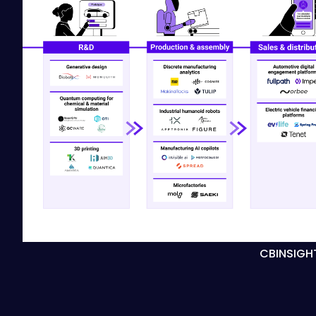
CBINSIGH