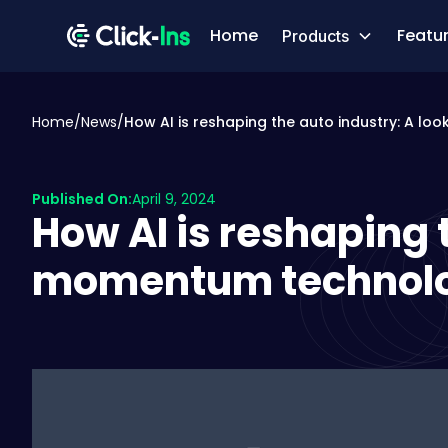
Home
Featu
Products
Home
/
News
/
How AI is reshaping the auto industry: A l
Published On:
April 9, 2024
How AI is reshaping t
momentum technolog