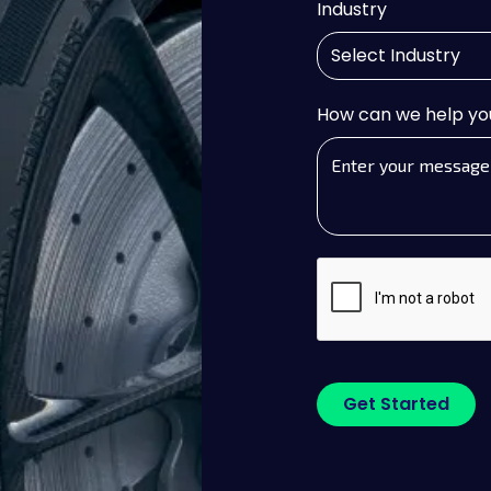
Industry
How can we help yo