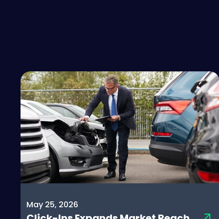
May 25, 2026
Click-Ins Expands Market Reach