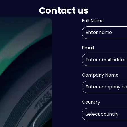
Contact us
Full Name
Email
Company Name
Country