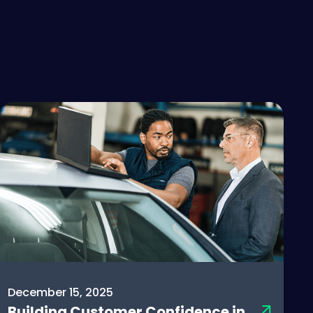
December 15, 2025
Building Customer Confidence in