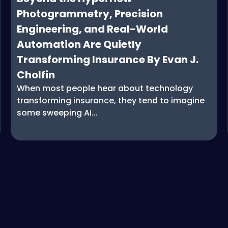
Photogrammetry, Precision
Engineering, and Real-World
Automation Are Quietly
Transforming Insurance By Evan J.
Cholfin
When most people hear about technology
transforming insurance, they tend to imagine
some sweeping AI...