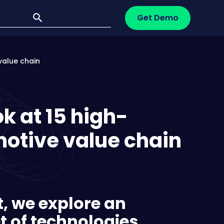
Get Demo
value chain
ok at 15 high-
otive value chain
rt, we explore an
t of technologies