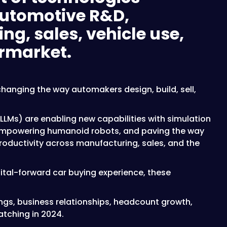
utomotive R&D,
g, sales, vehicle use,
ermarket.
hanging the way automakers design, build, sell,
LMs) are enabling new capabilities with simulation
empowering humanoid robots, and paving the way
productivity across manufacturing, sales, and the
ital-forward car buying experience, these
ings, business relationships, headcount growth,
tching in 2024.