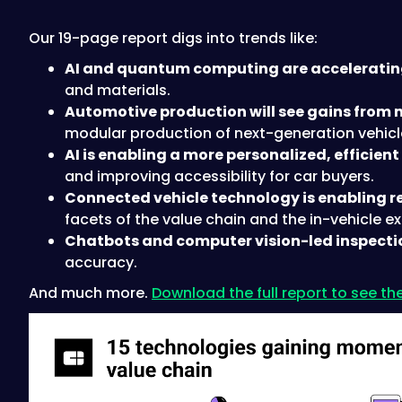
Our 19-page report digs into trends like:
AI and quantum computing are acceleratin
and materials.
Automotive production will see gains from 
modular production of next-generation vehicl
AI is enabling a more personalized, efficien
and improving accessibility for car buyers.
Connected vehicle technology is enabling rea
facets of the value chain and the in-vehicle e
Chatbots and computer vision-led inspection 
accuracy.
And much more.
Download the full report to see the