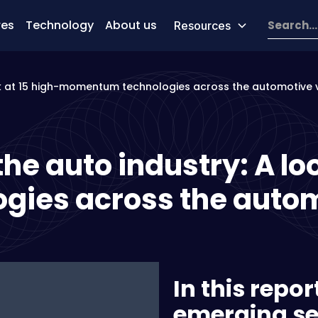
res
Technology
About us
Resources
ook at 15 high-momentum technologies across the automotive 
he auto industry: A lo
ies across the autom
In this repo
emerging se