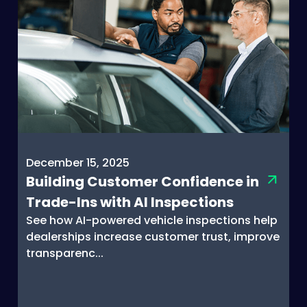
December 15, 2025
Building Customer Confidence in
Trade-Ins with AI Inspections
See how AI-powered vehicle inspections help
dealerships increase customer trust, improve
transparenc...