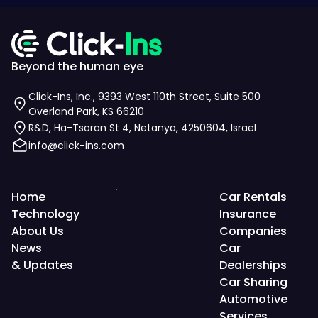
Beyond the human eye
Click-Ins, Inc., 9393 West 110th Street, Suite 500
Overland Park, KS 66210
R&D, Ha-Tsoran St 4, Netanya, 4250604, Israel
info@click-ins.com
Home
Car Rentals
Technology
Insurance
About Us
Companies
News
Car
& Updates
Dealerships
Car Sharing
Automotive
Services