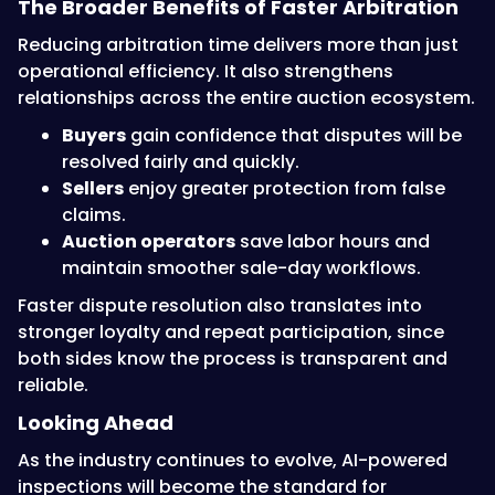
The Broader Benefits of Faster Arbitration
Reducing arbitration time delivers more than just
operational efficiency. It also strengthens
relationships across the entire auction ecosystem.
Buyers
gain confidence that disputes will be
resolved fairly and quickly.
Sellers
enjoy greater protection from false
claims.
Auction operators
save labor hours and
maintain smoother sale-day workflows.
Faster dispute resolution also translates into
stronger loyalty and repeat participation, since
both sides know the process is transparent and
reliable.
Looking Ahead
As the industry continues to evolve, AI-powered
inspections will become the standard for