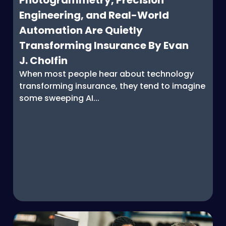
Photogrammetry, Precision
Engineering, and Real-World
Automation Are Quietly
Transforming Insurance By Evan
J. Cholfin
When most people hear about technology
transforming insurance, they tend to imagine
some sweeping AI...