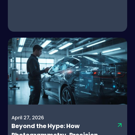
April 27, 2026
Beyond the Hype: How