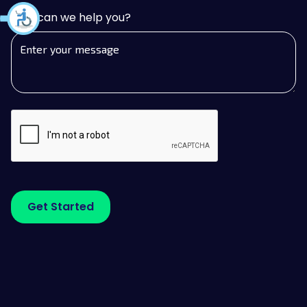
How can we help you?