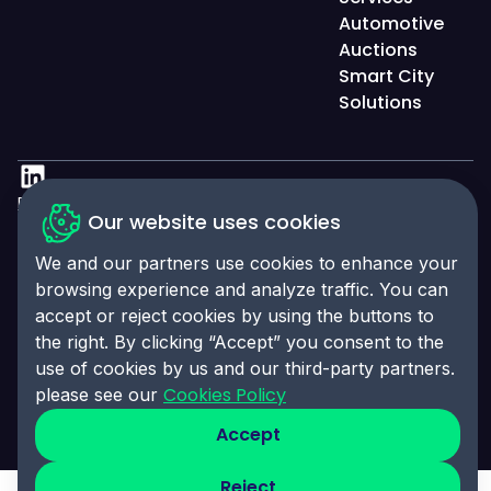
Automotive
Auctions
Smart City
Solutions
Privacy Policy
Our website uses cookies
Accessibility Statement
We and our partners use cookies to enhance your
Cookies Policy
browsing experience and analyze traffic. You can
accept or reject cookies by using the buttons to
Cookies Preferences
the right. By clicking “Accept” you consent to the
© 2025 Click-Ins. All rights reserved. LEI:
use of cookies by us and our third-party partners.
9845004A6CBE4B058995
Cookies Policy
please see our
Accept
Reject