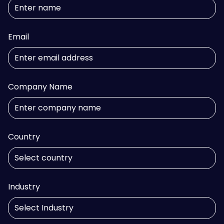
Email
Company Name
Country
Industry