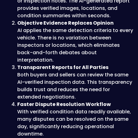
or inspection notes. The AI-generated report
provides verified images, locations, and
condition summaries within seconds.
Objective Evidence Replaces Opinion
AI applies the same detection criteria to every
vehicle. There is no variation between
inspectors or locations, which eliminates
back-and-forth debates about
interpretation.
Transparent Reports for All Parties
Both buyers and sellers can review the same
AI-verified inspection data. This transparency
builds trust and reduces the need for
extended negotiations.
Faster Dispute Resolution Workflow
With verified condition data readily available,
many disputes can be resolved on the same
day, significantly reducing operational
downtime.