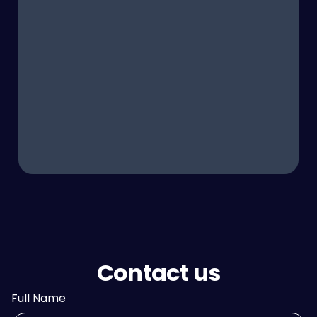
Contact us
Full Name