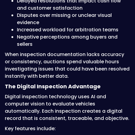
Delayed resolutions that impact cash flow
and customer satisfaction
Disputes over missing or unclear visual
evidence
Increased workload for arbitration teams
Negative perceptions among buyers and
sellers
When inspection documentation lacks accuracy
or consistency, auctions spend valuable hours
investigating issues that could have been resolved
instantly with better data.
The Digital Inspection Advantage
Digital inspection technology uses AI and
computer vision to evaluate vehicles
automatically. Each inspection creates a digital
record that is consistent, traceable, and objective.
Key features include: