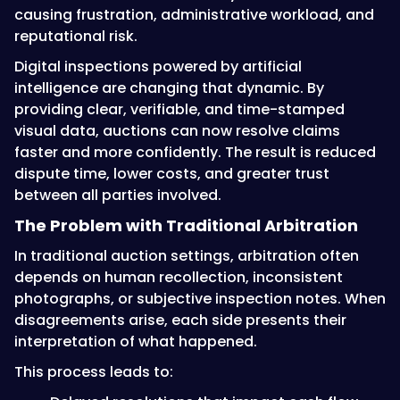
causing frustration, administrative workload, and
reputational risk.
Digital inspections powered by artificial
intelligence are changing that dynamic. By
providing clear, verifiable, and time-stamped
visual data, auctions can now resolve claims
faster and more confidently. The result is reduced
dispute time, lower costs, and greater trust
between all parties involved.
The Problem with Traditional Arbitration
In traditional auction settings, arbitration often
depends on human recollection, inconsistent
photographs, or subjective inspection notes. When
disagreements arise, each side presents their
interpretation of what happened.
This process leads to: