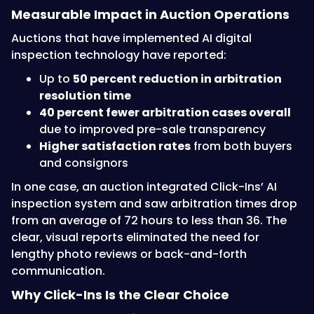
Measurable Impact in Auction Operations
Auctions that have implemented AI digital
inspection technology have reported:
Up to
50 percent reduction in arbitration
resolution time
40 percent fewer arbitration cases overall
due to improved pre-sale transparency
Higher satisfaction rates
from both buyers
and consignors
In one case, an auction integrated Click-Ins’ AI
inspection system and saw arbitration times drop
from an average of 72 hours to less than 36. The
clear, visual reports eliminated the need for
lengthy photo reviews or back-and-forth
communication.
Why Click-Ins Is the Clear Choice