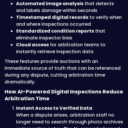
Automated image analysis
that detects
and labels damage within seconds
Timestamped digital records
to verify when
and where inspections occurred
Standardized condition reports
that
eliminate inspector bias
Cloud access
for arbitration teams to
instantly retrieve inspection data
These features provide auctions with an
immediate source of truth that can be referenced
during any dispute, cutting arbitration time
dramatically.
How AI-Powered Digital Inspections Reduce
Arbitration Time
Instant Access to Verified Data
When a dispute arises, arbitration staff no
longer need to search through photo archives