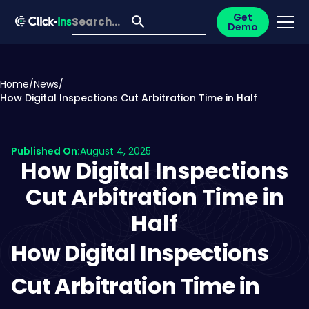
Get
Demo
Home
/
News
/
How Digital Inspections Cut Arbitration Time in Half
Published On:
August 4, 2025
How Digital Inspections
Cut Arbitration Time in
Half
How Digital Inspections
Cut Arbitration Time in