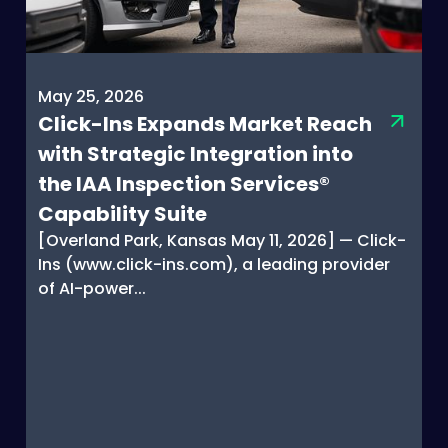
May 25, 2026
Click-Ins Expands Market Reach
with Strategic Integration into
the IAA Inspection Services®
Capability Suite
[Overland Park, Kansas May 11, 2026] — Click-
Ins (www.click-ins.com), a leading provider
of AI-power...