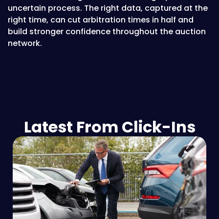
uncertain process. The right data, captured at the
right time, can cut arbitration times in half and
build stronger confidence throughout the auction
network.
Latest From Click-Ins