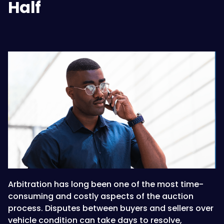
Half
Arbitration has long been one of the most time-
consuming and costly aspects of the auction
process. Disputes between buyers and sellers over
vehicle condition can take days to resolve,