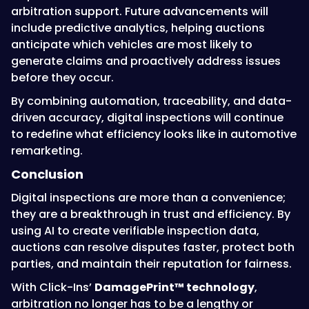
arbitration support. Future advancements will
include predictive analytics, helping auctions
anticipate which vehicles are most likely to
generate claims and proactively address issues
before they occur.
By combining automation, traceability, and data-
driven accuracy, digital inspections will continue
to redefine what efficiency looks like in automotive
remarketing.
Conclusion
Digital inspections are more than a convenience;
they are a breakthrough in trust and efficiency. By
using AI to create verifiable inspection data,
auctions can resolve disputes faster, protect both
parties, and maintain their reputation for fairness.
With Click-Ins’
DamagePrint™ technology
,
arbitration no longer has to be a lengthy or