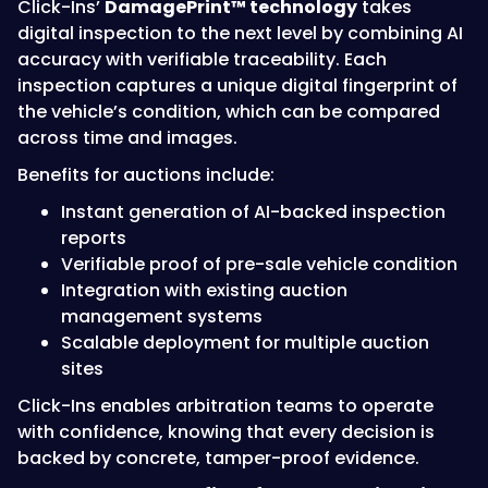
Click-Ins’
DamagePrint™ technology
takes
digital inspection to the next level by combining AI
accuracy with verifiable traceability. Each
inspection captures a unique digital fingerprint of
the vehicle’s condition, which can be compared
across time and images.
Benefits for auctions include:
Instant generation of AI-backed inspection
reports
Verifiable proof of pre-sale vehicle condition
Integration with existing auction
management systems
Scalable deployment for multiple auction
sites
Click-Ins enables arbitration teams to operate
with confidence, knowing that every decision is
backed by concrete, tamper-proof evidence.