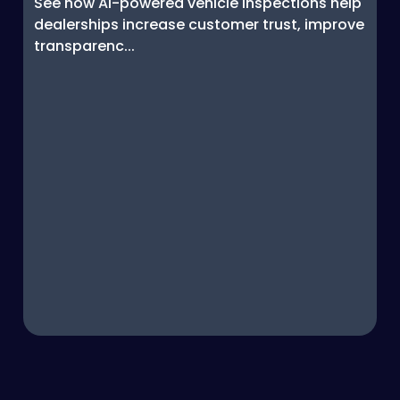
See how AI-powered vehicle inspections help
dealerships increase customer trust, improve
transparenc...