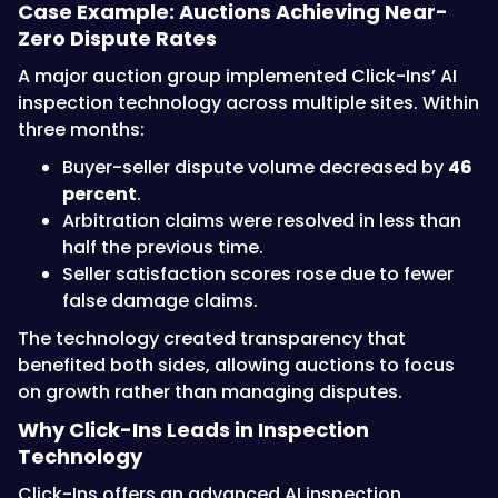
Case Example: Auctions Achieving Near-
Zero Dispute Rates
A major auction group implemented Click-Ins’ AI
inspection technology across multiple sites. Within
three months:
Buyer-seller dispute volume decreased by
46
percent
.
Arbitration claims were resolved in less than
half the previous time.
Seller satisfaction scores rose due to fewer
false damage claims.
The technology created transparency that
benefited both sides, allowing auctions to focus
on growth rather than managing disputes.
Why Click-Ins Leads in Inspection
Technology
Click-Ins offers an advanced AI inspection