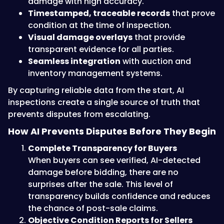
damage with high accuracy.
Timestamped, traceable records
that prove
condition at the time of inspection.
Visual damage overlays
that provide
transparent evidence for all parties.
Seamless integration
with auction and
inventory management systems.
By capturing reliable data from the start, AI
inspections create a single source of truth that
prevents disputes from escalating.
How AI Prevents Disputes Before They Begin
Complete Transparency for Buyers
When buyers can see verified, AI-detected
damage before bidding, there are no
surprises after the sale. This level of
transparency builds confidence and reduces
the chance of post-sale claims.
Objective Condition Reports for Sellers