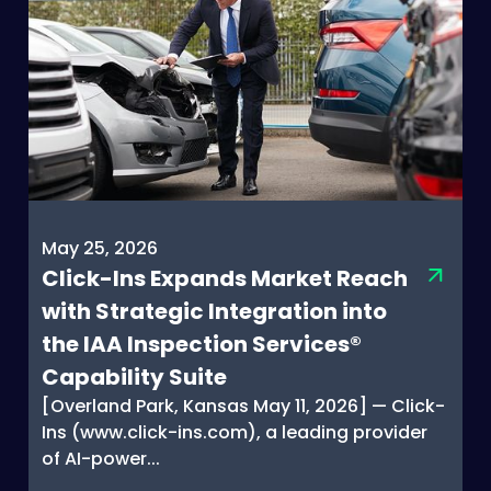
May 25, 2026
Click-Ins Expands Market Reach
with Strategic Integration into
the IAA Inspection Services®
Capability Suite
[Overland Park, Kansas May 11, 2026] — Click-
Ins (www.click-ins.com), a leading provider
of AI-power...