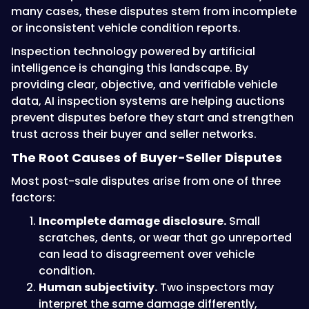
many cases, these disputes stem from incomplete
or inconsistent vehicle condition reports.
Inspection technology powered by artificial
intelligence is changing this landscape. By
providing clear, objective, and verifiable vehicle
data, AI inspection systems are helping auctions
prevent disputes before they start and strengthen
trust across their buyer and seller networks.
The Root Causes of Buyer-Seller Disputes
Most post-sale disputes arise from one of three
factors:
Incomplete damage disclosure.
Small
scratches, dents, or wear that go unreported
can lead to disagreement over vehicle
condition.
Human subjectivity.
Two inspectors may
interpret the same damage differently,