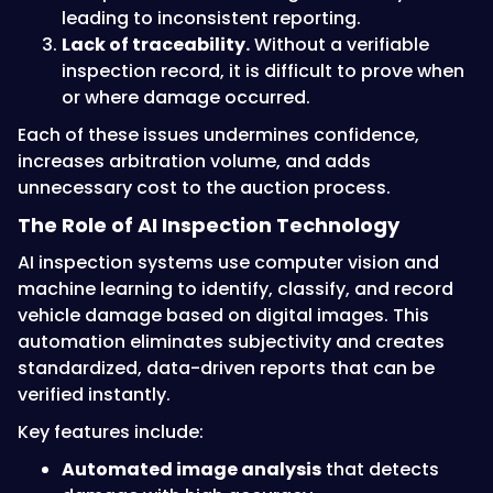
leading to inconsistent reporting.
Lack of traceability.
Without a verifiable
inspection record, it is difficult to prove when
or where damage occurred.
Each of these issues undermines confidence,
increases arbitration volume, and adds
unnecessary cost to the auction process.
The Role of AI Inspection Technology
AI inspection systems use computer vision and
machine learning to identify, classify, and record
vehicle damage based on digital images. This
automation eliminates subjectivity and creates
standardized, data-driven reports that can be
verified instantly.
Key features include:
Automated image analysis
that detects