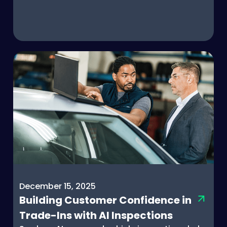
December 15, 2025
Building Customer Confidence in
Trade-Ins with AI Inspections