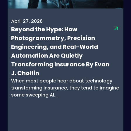
April 27, 2026
Beyond the Hype: How
Photogrammetry, Precision
Engineering, and Real-World
Automation Are Quietly
Transforming Insurance By Evan
J. Cholfin
When most people hear about technology
transforming insurance, they tend to imagine
some sweeping AI...