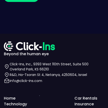
Beyond the human eye
Click-Ins, Inc., 9393 West 110th Street, Suite 500
Overland Park, KS 66210
R&D, Ha-Tsoran St 4, Netanya, 4250604, Israel
info@click-ins.com
Home
Car Rentals
Technology
Insurance