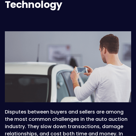
Technology
Disputes between buyers and sellers are among
the most common challenges in the auto auction
industry. They slow down transactions, damage
relationships, and cost both time and money. In