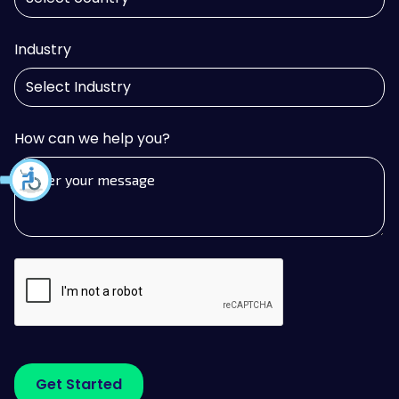
Industry
How can we help you?