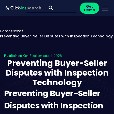
Get
Demo
Home
/
News
/
Preventing Buyer-Seller Disputes with Inspection Technology
Published On:
September 1, 2025
Preventing Buyer-Seller
Disputes with Inspection
Technology
Preventing Buyer-Seller
Disputes with Inspection