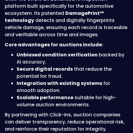
platform built specifically for the automotive
ecosystem. Its patented
DamagePrint™
technology
detects and digitally fingerprints
vehicle damage, ensuring each record is traceable
and verifiable across time and images.
Core advantages for auctions include:
Unbiased condition verification
backed by
AI accuracy.
Secure digital records
that reduce the
potential for fraud.
Integration with existing systems
for
smooth adoption.
Scalable performance
suitable for high-
volume auction environments.
By partnering with Click-Ins, auction companies
can deliver transparency, reduce operational risk,
and reinforce their reputation for integrity.