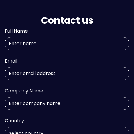
Contact us
Full Name
Email
Company Name
Country