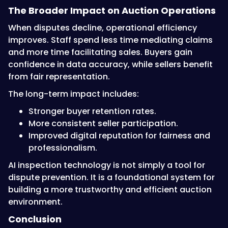
The Broader Impact on Auction Operations
When disputes decline, operational efficiency
improves. Staff spend less time mediating claims
and more time facilitating sales. Buyers gain
confidence in data accuracy, while sellers benefit
from fair representation.
The long-term impact includes:
Stronger buyer retention rates.
More consistent seller participation.
Improved digital reputation for fairness and
professionalism.
AI inspection technology is not simply a tool for
dispute prevention. It is a foundational system for
building a more trustworthy and efficient auction
environment.
Conclusion