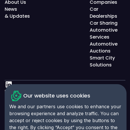
About Us
Companies
News
Car
& Updates
Dealerships
Car Sharing
Automotive
Services
Automotive
Auctions
Smart City
Solutions
Privacy Policy
Our website uses cookies
Accessibility Statement
We and our partners use cookies to enhance your
Cookies Policy
browsing experience and analyze traffic. You can
accept or reject cookies by using the buttons to
Cookies Preferences
the right. By clicking “Accept” you consent to the
© 2025 Click-Ins. All rights reserved. LEI: