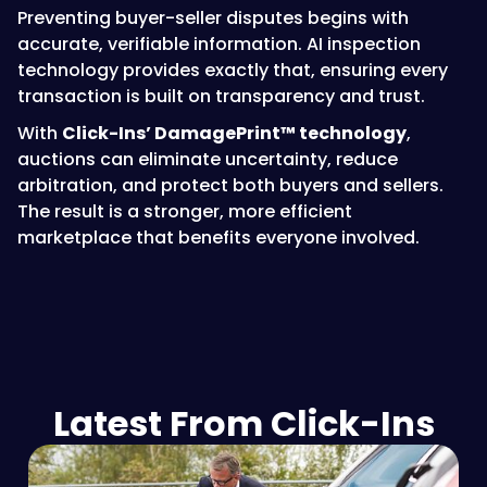
Preventing buyer-seller disputes begins with
accurate, verifiable information. AI inspection
technology provides exactly that, ensuring every
transaction is built on transparency and trust.
With
Click-Ins’ DamagePrint™ technology
,
auctions can eliminate uncertainty, reduce
arbitration, and protect both buyers and sellers.
The result is a stronger, more efficient
marketplace that benefits everyone involved.
Latest From Click-Ins