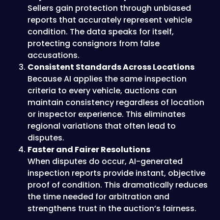
Sellers gain protection through unbiased
reports that accurately represent vehicle
condition. The data speaks for itself,
protecting consignors from false
accusations.
Consistent Standards Across Locations
Because AI applies the same inspection
criteria to every vehicle, auctions can
maintain consistency regardless of location
or inspector experience. This eliminates
regional variations that often lead to
disputes.
Faster and Fairer Resolutions
When disputes do occur, AI-generated
inspection reports provide instant, objective
proof of condition. This dramatically reduces
the time needed for arbitration and
strengthens trust in the auction’s fairness.