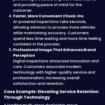
and providing peace of mind for the
customer.
Faster, More Convenient Check-Ins
AI-powered inspections take seconds,
allowing advisors to process more vehicles
while maintaining accuracy. Customers
spend less time waiting and more time feeling
confident in the process.
Professional Image That Enhances Brand
Perception
Digital inspections showcase innovation and
care. Customers associate modern
technology with higher-quality service and
professionalism, increasing overall
satisfaction and retention.
Case Example: Elevating Service Retention
Through Technology