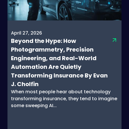
April 27, 2026
Beyond the Hype: How
Photogrammetry, Precision
Engineering, and Real-World
Automation Are Quietly
Transforming Insurance By Evan
J. Cholfin
When most people hear about technology
transforming insurance, they tend to imagine
some sweeping AI...