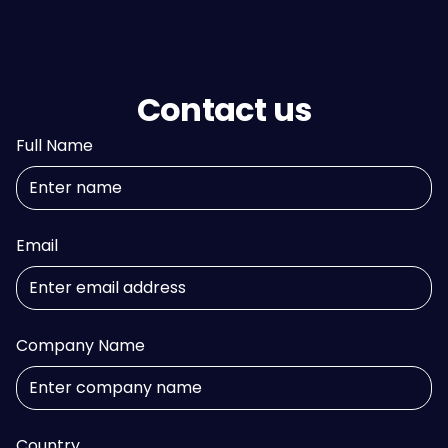
Contact us
Full Name
Email
Company Name
Country