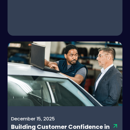
December 15, 2025
Building Customer Confidence in