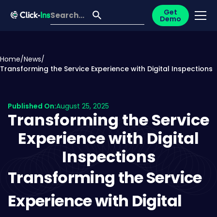
Get
Demo
Home
/
News
/
Transforming the Service Experience with Digital Inspections
Published On:
August 25, 2025
Transforming the Service
Experience with Digital
Inspections
Transforming the Service
Experience with Digital