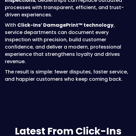
inspections
, dealerships can replace outdated
processes with transparent, efficient, and trust-
driven experiences.
With
Click-Ins’ DamagePrint™ technology
,
service departments can document every
inspection with precision, build customer
confidence, and deliver a modern, professional
experience that strengthens loyalty and drives
revenue.
The result is simple: fewer disputes, faster service,
and happier customers who keep coming back.
Latest From Click-Ins