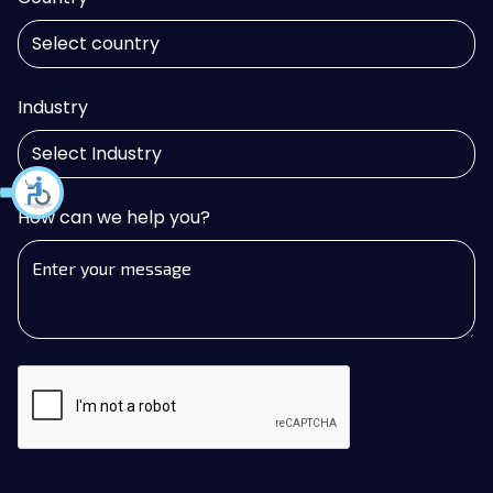
Industry
How can we help you?