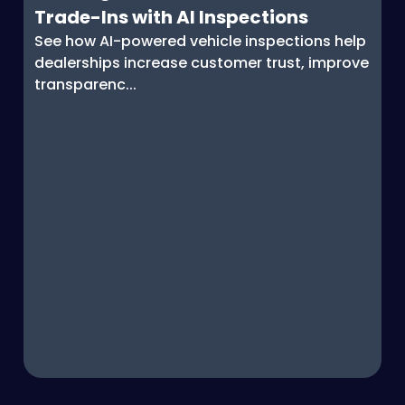
Trade-Ins with AI Inspections
See how AI-powered vehicle inspections help
dealerships increase customer trust, improve
transparenc...