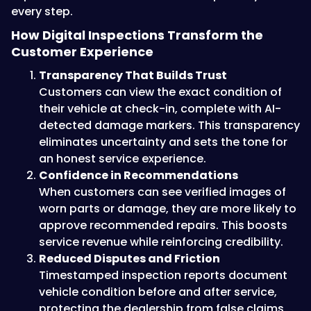
every step.
How Digital Inspections Transform the
Customer Experience
Transparency That Builds Trust
Customers can view the exact condition of
their vehicle at check-in, complete with AI-
detected damage markers. This transparency
eliminates uncertainty and sets the tone for
an honest service experience.
Confidence in Recommendations
When customers can see verified images of
worn parts or damage, they are more likely to
approve recommended repairs. This boosts
service revenue while reinforcing credibility.
Reduced Disputes and Friction
Timestamped inspection reports document
vehicle condition before and after service,
protecting the dealership from false claims