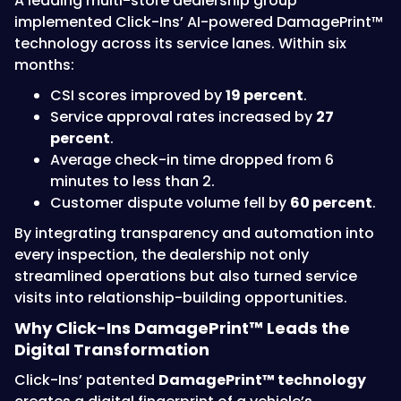
A leading multi-store dealership group
implemented Click-Ins’ AI-powered DamagePrint™
technology across its service lanes. Within six
months:
CSI scores improved by
19 percent
.
Service approval rates increased by
27
percent
.
Average check-in time dropped from 6
minutes to less than 2.
Customer dispute volume fell by
60 percent
.
By integrating transparency and automation into
every inspection, the dealership not only
streamlined operations but also turned service
visits into relationship-building opportunities.
Why Click-Ins DamagePrint™ Leads the
Digital Transformation
Click-Ins’ patented
DamagePrint™ technology