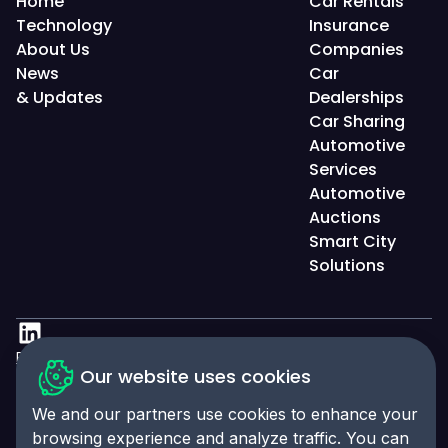
Home
Car Rentals
Technology
Insurance
About Us
Companies
News
Car
& Updates
Dealerships
Car Sharing
Automotive
Services
Automotive
Auctions
Smart City
Solutions
Privacy Policy
Our website uses cookies
Accessibility Statement
We and our partners use cookies to enhance your
Cookies Policy
browsing experience and analyze traffic. You can