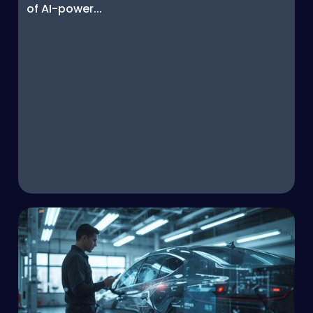
of AI-power...