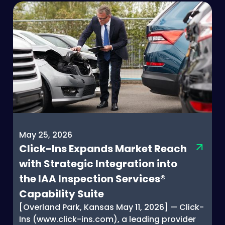
May 25, 2026
Click-Ins Expands Market Reach
with Strategic Integration into
the IAA Inspection Services®
Capability Suite
[Overland Park, Kansas May 11, 2026] — Click-
Ins (www.click-ins.com), a leading provider