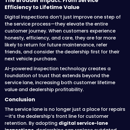
The Broader Impact: From Service
Efficiency to Lifetime Value
Digital inspections don’t just improve one step of
the service process—they elevate the entire
customer journey. When customers experience
honesty, efficiency, and care, they are far more
likely to return for future maintenance, refer
friends, and consider the dealership first for their
next vehicle purchase.
AI-powered inspection technology creates a
foundation of trust that extends beyond the
service lane, increasing both customer lifetime
value and dealership profitability.
Conclusion
The service lane is no longer just a place for repairs
—it’s the dealership’s front line for customer
retention. By adopting
digital service-lane