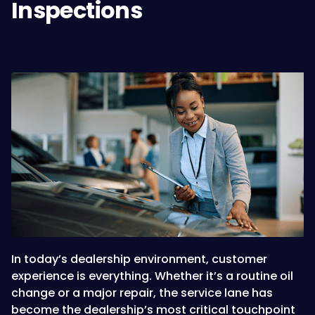
Inspections
In today’s dealership environment, customer
experience is everything. Whether it’s a routine oil
change or a major repair, the service lane has
become the dealership’s most critical touchpoint