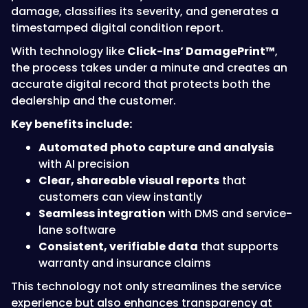
damage, classifies its severity, and generates a
timestamped digital condition report.
With technology like
Click-Ins’ DamagePrint™
,
the process takes under a minute and creates an
accurate digital record that protects both the
dealership and the customer.
Key benefits include:
Automated photo capture and analysis
with AI precision
Clear, shareable visual reports
that
customers can view instantly
Seamless integration
with DMS and service-
lane software
Consistent, verifiable data
that supports
warranty and insurance claims
This technology not only streamlines the service
experience but also enhances transparency at