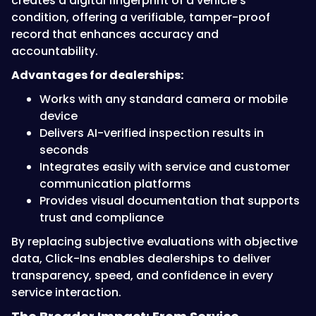
creates a digital fingerprint of a vehicle’s
condition, offering a verifiable, tamper-proof
record that enhances accuracy and
accountability.
Advantages for dealerships:
Works with any standard camera or mobile
device
Delivers AI-verified inspection results in
seconds
Integrates easily with service and customer
communication platforms
Provides visual documentation that supports
trust and compliance
By replacing subjective evaluations with objective
data, Click-Ins enables dealerships to deliver
transparency, speed, and confidence in every
service interaction.