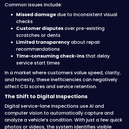
Common issues include:
Missed damage
due to inconsistent visual
checks
Customer disputes
over pre-existing
scratches or dents
Limited transparency
about repair
recommendations
Time-consuming check-ins
that delay
service start times
In a market where customers value speed, clarity,
and honesty, these inefficiencies can negatively
affect CSI scores and service retention.
The Shift to Digital Inspections
Digital service-lane inspections use AI and
computer vision to automatically capture and
analyze a vehicle’s condition. With just a few quick
photos or videos, the system identifies visible