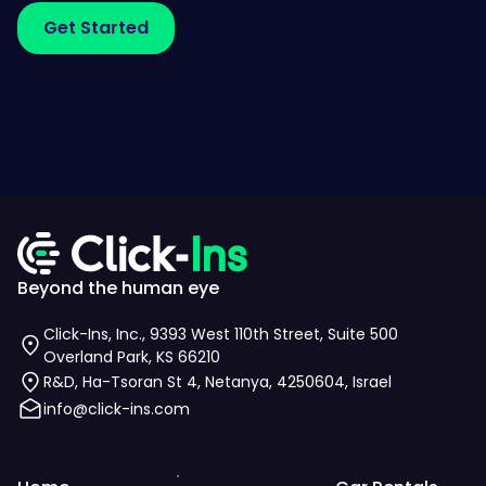
Beyond the human eye
Click-Ins, Inc., 9393 West 110th Street, Suite 500
Overland Park, KS 66210
R&D, Ha-Tsoran St 4, Netanya, 4250604, Israel
info@click-ins.com