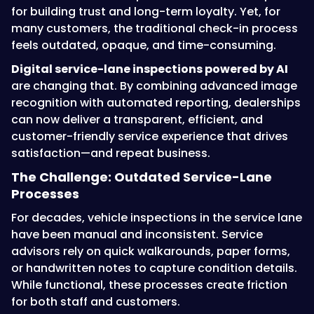
for building trust and long-term loyalty. Yet, for
many customers, the traditional check-in process
feels outdated, opaque, and time-consuming.
Digital service-lane inspections powered by AI
are changing that. By combining advanced image
recognition with automated reporting, dealerships
can now deliver a transparent, efficient, and
customer-friendly service experience that drives
satisfaction—and repeat business.
The Challenge: Outdated Service-Lane
Processes
For decades, vehicle inspections in the service lane
have been manual and inconsistent. Service
advisors rely on quick walkarounds, paper forms,
or handwritten notes to capture condition details.
While functional, these processes create friction
for both staff and customers.