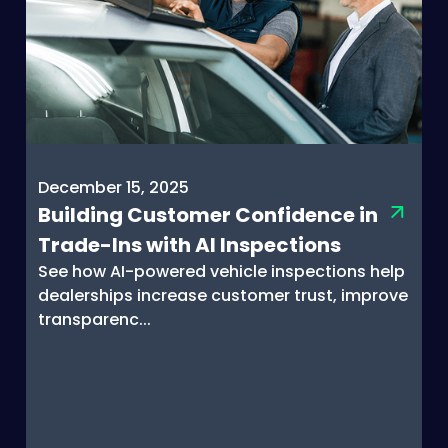
December 15, 2025
Building Customer Confidence in
Trade-Ins with AI Inspections
See how AI-powered vehicle inspections help
dealerships increase customer trust, improve
transparenc...