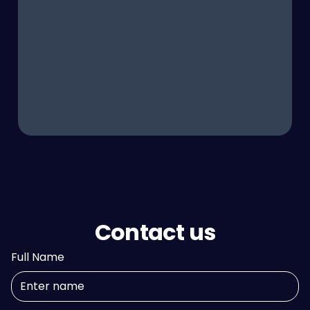
Contact us
Full Name