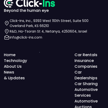
Beyond the human eye
Click-Ins, Inc., 9393 West 110th Street, Suite 500
Overland Park, KS 66210
R&D, Ha-Tsoran St 4, Netanya, 4250604, Israel
info@click-ins.com
Home
Car Rentals
Technology
Insurance
About Us
Companies
News
Car
& Updates
Dealerships
Car Sharing
Automotive
Services
Automotive
Auctions