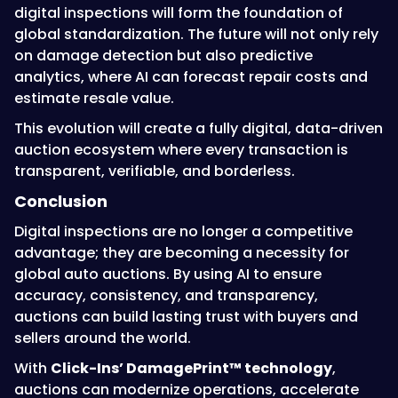
digital inspections will form the foundation of
global standardization. The future will not only rely
on damage detection but also predictive
analytics, where AI can forecast repair costs and
estimate resale value.
This evolution will create a fully digital, data-driven
auction ecosystem where every transaction is
transparent, verifiable, and borderless.
Conclusion
Digital inspections are no longer a competitive
advantage; they are becoming a necessity for
global auto auctions. By using AI to ensure
accuracy, consistency, and transparency,
auctions can build lasting trust with buyers and
sellers around the world.
With
Click-Ins’ DamagePrint™ technology
,
auctions can modernize operations, accelerate