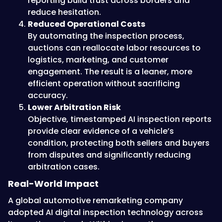
reporting build trust across borders and
reduce hesitation.
Reduced Operational Costs
By automating the inspection process,
auctions can reallocate labor resources to
logistics, marketing, and customer
engagement. The result is a leaner, more
efficient operation without sacrificing
accuracy.
Lower Arbitration Risk
Objective, timestamped AI inspection reports
provide clear evidence of a vehicle’s
condition, protecting both sellers and buyers
from disputes and significantly reducing
arbitration cases.
Real-World Impact
A global automotive remarketing company
adopted AI digital inspection technology across