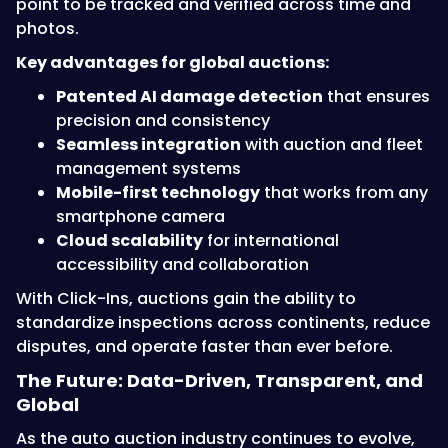
point to be tracked and verified across time and
photos.
Key advantages for global auctions:
Patented AI damage detection
that ensures
precision and consistency
Seamless integration
with auction and fleet
management systems
Mobile-first technology
that works from any
smartphone camera
Cloud scalability
for international
accessibility and collaboration
With Click-Ins, auctions gain the ability to
standardize inspections across continents, reduce
disputes, and operate faster than ever before.
The Future: Data-Driven, Transparent, and
Global
As the auto auction industry continues to evolve,