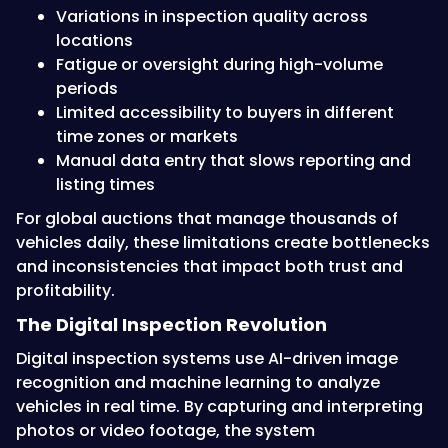
Variations in inspection quality across
locations
Fatigue or oversight during high-volume
periods
Limited accessibility to buyers in different
time zones or markets
Manual data entry that slows reporting and
listing times
For global auctions that manage thousands of
vehicles daily, these limitations create bottlenecks
and inconsistencies that impact both trust and
profitability.
The Digital Inspection Revolution
Digital inspection systems use AI-driven image
recognition and machine learning to analyze
vehicles in real time. By capturing and interpreting
photos or video footage, the system