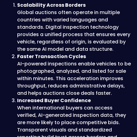
Scalability Across Borders
Global auctions often operate in multiple
countries with varied languages and
standards. Digital inspection technology
provides a unified process that ensures every
vehicle, regardless of origin, is evaluated by
the same AI model and data structure.
Faster Transaction Cycles
AI-powered inspections enable vehicles to be
photographed, analyzed, and listed for sale
within minutes. This acceleration improves
throughput, reduces administrative delays,
and helps auctions close deals faster.
Increased Buyer Confidence
When international buyers can access
verified, AI-generated inspection data, they
are more likely to place competitive bids.
Transparent visuals and standardized