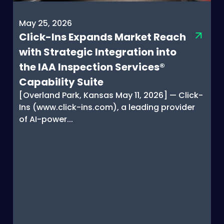
May 25, 2026
Click-Ins Expands Market Reach
with Strategic Integration into
the IAA Inspection Services®
Capability Suite
[Overland Park, Kansas May 11, 2026] — Click-
Ins (www.click-ins.com), a leading provider
of AI-power...