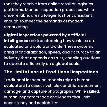
that they receive from online retail or logistics
platforms. Manual inspection processes, while
once reliable, are no longer fast or consistent
enough to meet the demands of modern
remarketing.
Digital inspections powered by artificial
intelligence
are transforming how vehicles are
evaluated and sold worldwide. These systems
bring standardization, speed, and accuracy to an
industry that depends on trust, enabling auctions
to operate efficiently on a global scale.
The Limitations of Traditional Inspections
Traditional inspection models rely on human
evaluators to assess vehicle condition, document
damage, and capture photographs. While skilled,
human inspectors face challenges that limit
consistency and scalability: