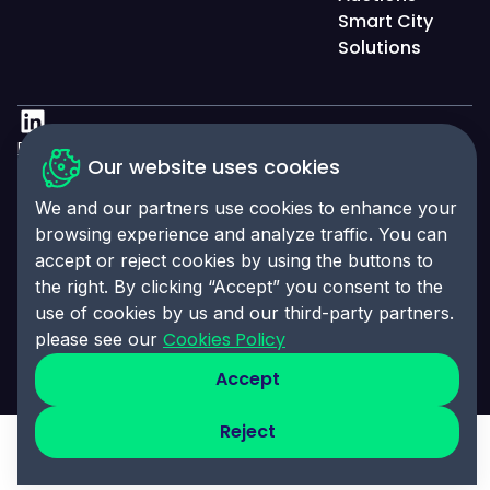
Smart City
Solutions
Privacy Policy
Our website uses cookies
Accessibility Statement
We and our partners use cookies to enhance your
Cookies Policy
browsing experience and analyze traffic. You can
accept or reject cookies by using the buttons to
Cookies Preferences
the right. By clicking “Accept” you consent to the
© 2025 Click-Ins. All rights reserved. LEI:
use of cookies by us and our third-party partners.
9845004A6CBE4B058995
Cookies Policy
please see our
Accept
Reject