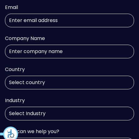
Email
Company Name
Country
Industry
How can we help you?