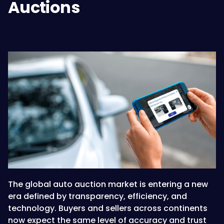
Auctions
The global auto auction market is entering a new
era defined by transparency, efficiency, and
technology. Buyers and sellers across continents
now expect the same level of accuracy and trust