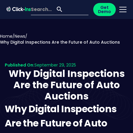
Get
Demo
Home
/
News
/
Why Digital Inspections Are the Future of Auto Auctions
Published On:
September 29, 2025
Why Digital Inspections
Are the Future of Auto
Auctions
Why Digital Inspections
Are the Future of Auto