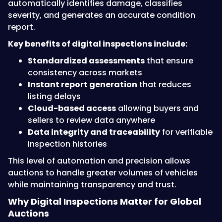
automatically identifies damage, classifies
severity, and generates an accurate condition
report.
Key benefits of digital inspections include:
Standardized assessments
that ensure
consistency across markets
Instant report generation
that reduces
listing delays
Cloud-based access
allowing buyers and
sellers to review data anywhere
Data integrity and traceability
for verifiable
inspection histories
This level of automation and precision allows
auctions to handle greater volumes of vehicles
while maintaining transparency and trust.
Why Digital Inspections Matter for Global
Auctions