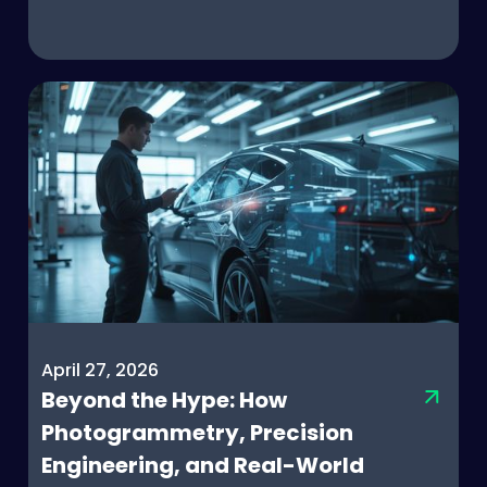
April 27, 2026
Beyond the Hype: How
Photogrammetry, Precision
Engineering, and Real-World