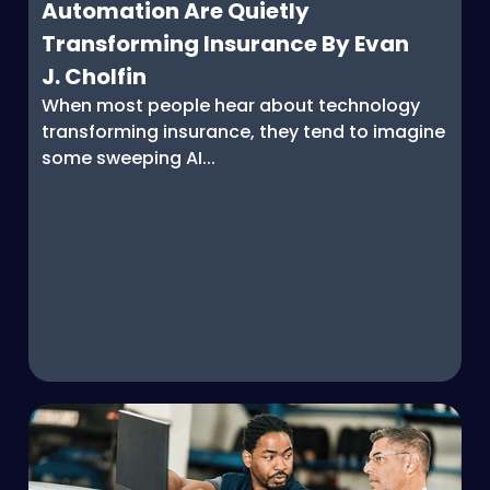
Automation Are Quietly
Transforming Insurance By Evan
J. Cholfin
When most people hear about technology
transforming insurance, they tend to imagine
some sweeping AI...