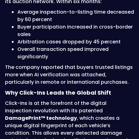
its auction network. Within six months:
Average inspection-to-listing time decreased
by 60 percent
Buyer participation increased in cross-border
sales
Arbitration cases dropped by 45 percent
Overall transaction speed improved
significantly
The company reported that buyers trusted listings
more when AI verification was attached,
particularly in remote or international purchases.
Why Click-Ins Leads the Global Shift
Click-Ins is at the forefront of the digital
inspection revolution with its patented
DamagePrint™ technology
, which creates a
unique digital fingerprint of each vehicle’s
condition. This allows every detected damage