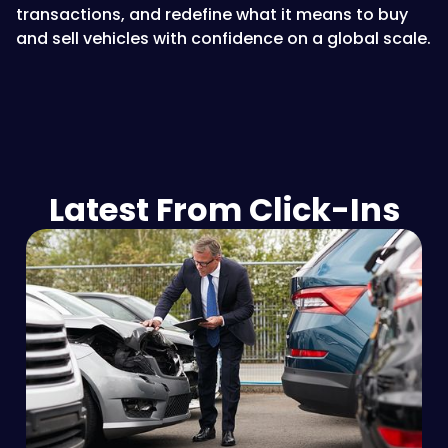
transactions, and redefine what it means to buy
and sell vehicles with confidence on a global scale.
Latest From Click-Ins