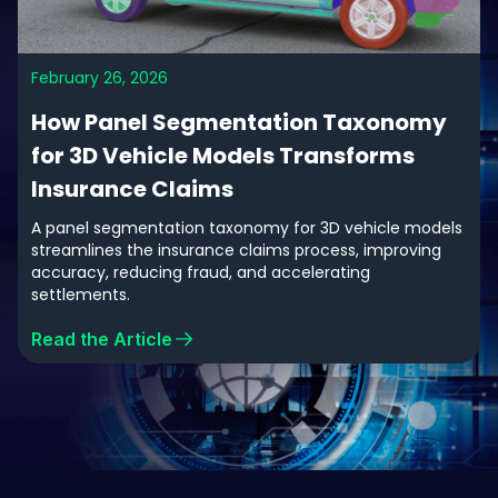
February 26, 2026
How Panel Segmentation Taxonomy
for 3D Vehicle Models Transforms
Insurance Claims
A panel segmentation taxonomy for 3D vehicle models
streamlines the insurance claims process, improving
accuracy, reducing fraud, and accelerating
settlements.
Read the Article