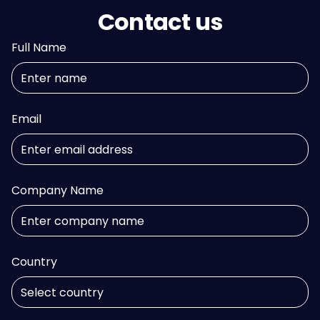
Contact us
Full Name
Email
Company Name
Country