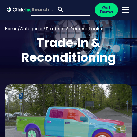
Get
Demo
Home
/
Categories
/
Trade‑In & Reconditioning
Trade‑In &
Reconditioning