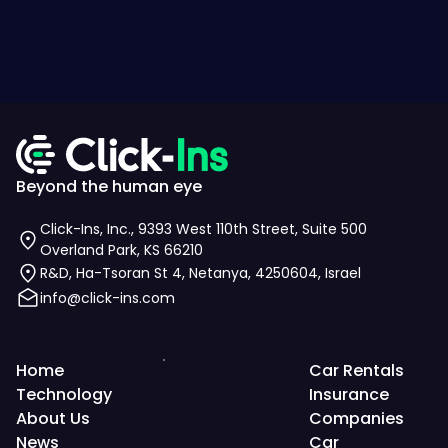
Beyond the human eye
Click-Ins, Inc., 9393 West 110th Street, Suite 500
Overland Park, KS 66210
R&D, Ha-Tsoran St 4, Netanya, 4250604, Israel
info@click-ins.com
Home
Car Rentals
Technology
Insurance
About Us
Companies
News
Car