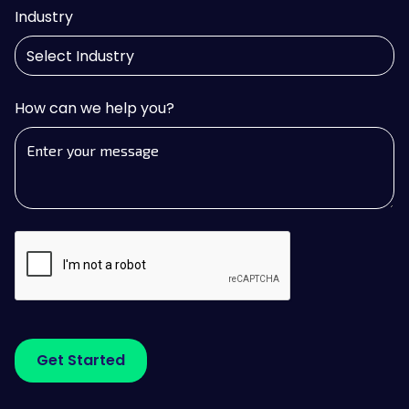
Industry
How can we help you?