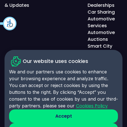
& Updates
Dealerships
Car Sharing
Automotive
Services
Automotive
Auctions
Smart City
Solutions
Our website uses cookies
We and our partners use cookies to enhance
your browsing experience and analyze traffic.
Privacy Policy
You can accept or reject cookies by using the
Accessibility Statement
buttons to the right. By clicking “Accept” you
consent to the use of cookies by us and our third-
Cookies Policy
Cookies Policy
party partners. please see our
Cookies Preferences
Accept
© 2025 Click-Ins. All rights reserved. LEI:
9845004A6CBE4B058995