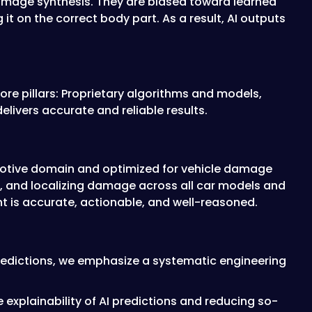
image synthesis. They are biased toward learned
it on the correct body part. As a result, AI outputs
ore pillars: Proprietary algorithms and models,
livers accurate and reliable results.
tomotive domain and optimized for vehicle damage
ing, and localizing damage across all car models and
t is accurate, actionable, and well-reasoned.
 predictions, we emphasize a systematic engineering
explainability of AI predictions and reducing so-