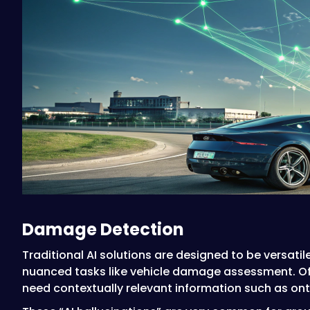
Damage Detection
Traditional AI solutions are designed to be versati
nuanced tasks like vehicle damage assessment. Oft
need contextually relevant information such as ont