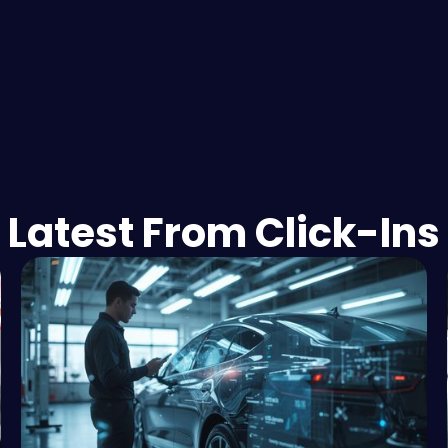
Latest From Click-Ins