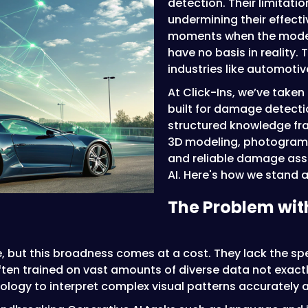
detection. Their limitati
undermining their effect
moments when the model 
have no basis in reality.
industries like automoti
At Click-Ins, we’ve take
built for damage detecti
structured knowledge fr
3D modeling, photogramm
and reliable damage ass
AI. Here's how we stand a
The Problem with
le, but this broadness comes at a cost. They lack the sp
en trained on vast amounts of diverse data not exactly
ology to interpret complex visual patterns accurately 