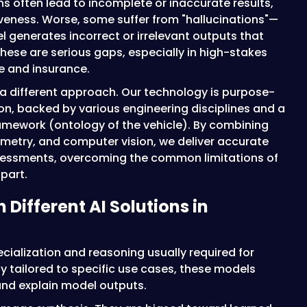
ons often lead to incomplete or inaccurate results,
iveness. Worse, some suffer from "hallucinations"—
generates incorrect or irrelevant outputs that
 These are serious gaps, especially in high-stakes
ve and insurance.
n a different approach. Our technology is purpose-
on, backed by various engineering disciplines and a
amework (ontology of the vehicle). By combining
etry, and computer vision, we deliver accurate
essments, overcoming the common limitations of
part.
 Different AI Solutions in
ecialization and reasoning usually required for
 tailored to specific use cases, these models
and explain model outputs.