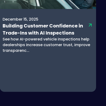
December 15, 2025
Building Customer Confidence in
Trade-Ins with AI Inspections
See how AI-powered vehicle inspections help
dealerships increase customer trust, improve
transparenc...