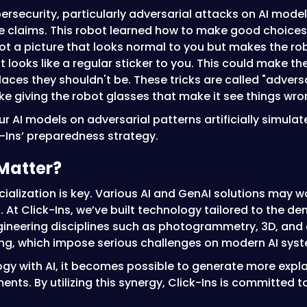
bersecurity, particularly adversarial attacks on AI mod
nce claims. This robot learned how to make good choices 
ot a picture that looks normal to you but makes the ro
 looks like a regular sticker to you. This could make 
laces they shouldn't be. These tricks are called "advers
 like giving the robot glasses that make it see things w
our AI models on adversarial patterns artificially simula
k-Ins’ preparedness strategy.
Matter?
pecialization is key. Various AI and GenAI solutions may w
s. At Click-Ins, we’ve built technology tailored to the 
gineering disciplines such as photogrammetry, 3D, and 
 which impose serious challenges on modern AI syst
logy with AI, it becomes possible to generate more expl
s. By utilizing this synergy, Click-Ins is committed to