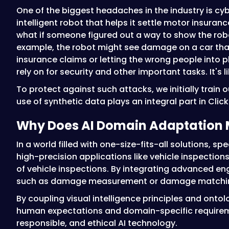
One of the biggest headaches in the industry is cy
intelligent robot that helps it settle motor insura
what if someone figured out a way to show the rob
example, the robot might see damage on a car that
insurance claims or letting the wrong people into p
rely on for security and other important tasks. It's
To protect against such attacks, we initially train 
use of synthetic data plays an integral part in Clic
Why Does AI Domain Adaptation 
In a world filled with one-size-fits-all solutions, s
high-precision applications like vehicle inspection
of vehicle inspections. By integrating advanced en
such as damage measurement or damage matching,
By coupling visual intelligence principles and onto
human expectations and domain-specific requirement
responsible, and ethical AI technology.