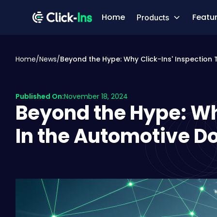
Home
Featu
Products
Home
/
News
/
Beyond the Hype: Why Click-Ins' Inspection
Published On:
November 18, 2024
Beyond the Hype: Wh
In the Automotive 