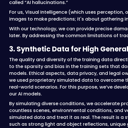
called “AI hallucinations.”
For us, Visual Intelligence (which uses perception, 
images to make predictions; it's about gathering i
With our technology, we can provide precise damag
later. By addressing the common limitations of tradi
3. Synthetic Data for High Genera
The quality and diversity of the training data dire
to the sparsity and bias in the training sets that d
models. Ethical aspects, data privacy, and legal o
we used proprietary simulated data to overcome the
real-world scenarios. For this purpose, we’ve dev
our AI models.
By simulating diverse conditions, we accelerate pr
countless scenes, environmental conditions, and ve
simulated data and treat it as real. The result is 
such as strong light and object reflections, unique