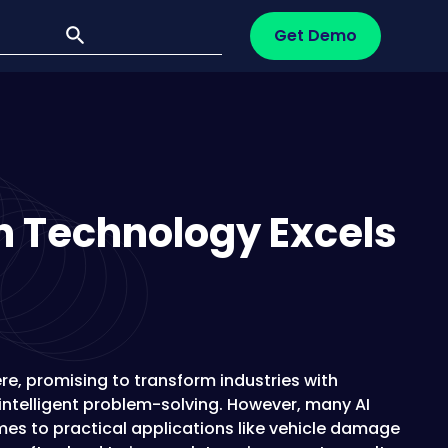
Get Demo
n Technology Excels
re, promising to transform industries with
ntelligent problem-solving. However, many AI
mes to practical applications like vehicle damage