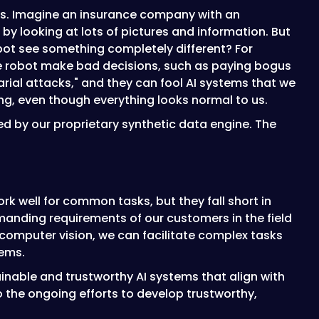
els. Imagine an insurance company with an
by looking at lots of pictures and information. But
bot see something completely different? For
the robot make bad decisions, such as paying bogus
arial attacks," and they can fool AI systems that we
rong, even though everything looks normal to us.
ted by our proprietary synthetic data engine. The
ork well for common tasks, but they fall short in
demanding requirements of our customers in the field
computer vision, we can facilitate complex tasks
ems.
ainable and trustworthy AI systems that align with
 the ongoing efforts to develop trustworthy,