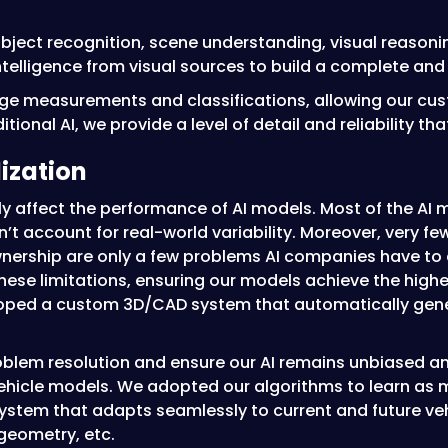
object recognition, scene understanding, visual reasonin
ntelligence from visual sources to build a complete and
e measurements and classifications, allowing our cust
tional AI, we provide a level of detail and reliability th
lization
ctly affect the performance of AI models. Most of the AI
on’t account for real-world variability. Moreover, very f
wnership are only a few problems AI companies have to
se limitations, ensuring our models achieve the highes
eloped a custom 3D/CAD system that automatically gen
oblem resolution and ensure our AI remains unbiased an
hicle models. We adopted our algorithms to learn as ma
a system that adapts seamlessly to current and future v
 geometry, etc.