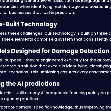
undbreaking Generative AI tasks such as language and 
crepancies when identifying real damage and positioning 
 for businesses that foster precision.
se-Built Technology
ss these challenges. Our technology is built on three c
. These elements comprise a system that consistently de
dels Designed for Damage Detection
al-purpose - they’re engineered explicitly for the au
 created a solution that excels in identifying, classify
tal scenarios. This unbiasing ensures every assessmen
ng the AI predictions
 Click-Ins. Unlike many AI companies focusing solely on
ce agency practices.
orporate domain-specific knowledge, thus improving the 