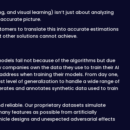
g, and visual learning) isn’t just about analyzing
 accurate picture.
omers to translate this into accurate estimations
at other solutions cannot achieve.
 models fail not because of the algorithms but due
ew companies own the data they use to train their AI
 address when training their models. From day one,
t level of generalization to handle a wide range of
erates and annotates synthetic data used to train
d reliable. Our proprietary datasets simulate
ny features as possible from artificially
ehicle designs and unexpected adversarial effects