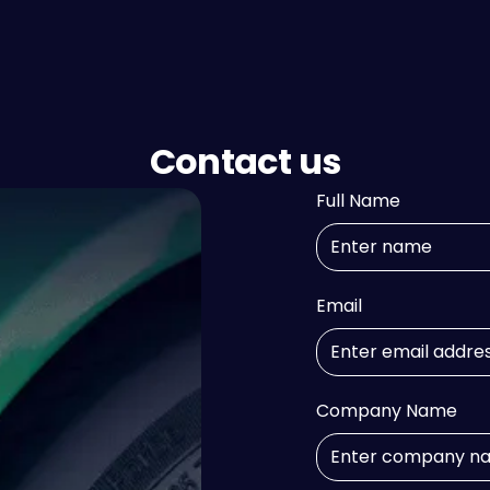
Contact us
Full Name
Email
Company Name