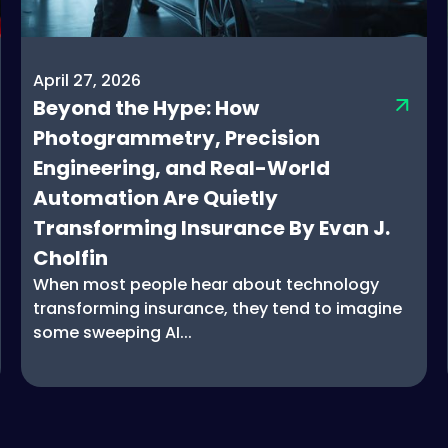
April 27, 2026
Beyond the Hype: How
Photogrammetry, Precision
Engineering, and Real-World
Automation Are Quietly
Transforming Insurance By Evan J.
Cholfin
When most people hear about technology
transforming insurance, they tend to imagine
some sweeping AI...