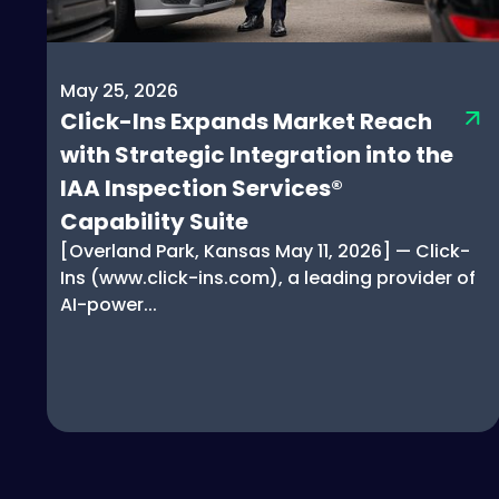
May 25, 2026
Click-Ins Expands Market Reach
with Strategic Integration into the
IAA Inspection Services®
Capability Suite
[Overland Park, Kansas May 11, 2026] — Click-
Ins (www.click-ins.com), a leading provider of
AI-power...