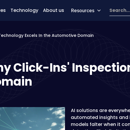
res
Technology
About us
Resources
 Technology Excels In the Automotive Domain
y Click-Ins' Inspectio
Domain
AI solutions are everywhe
automated insights and i
models falter when it co