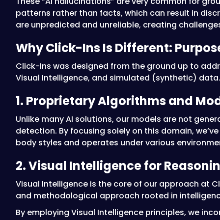
These “AI hallucinations” are very common for gro
patterns rather than facts, which can result in dis
are unpredicted and unreliable, creating challenges
Why Click-Ins Is Different: Purpo
Click-Ins was designed from the ground up to addre
Visual Intelligence, and simulated (synthetic) data
1. Proprietary Algorithms and Mo
Unlike many AI solutions, our models are not gener
detection. By focusing solely on this domain, we’ve
body styles and operates under various environmen
2. Visual Intelligence for Reasoni
Visual Intelligence is the core of our approach at
and methodological approach rooted in intelligen
By employing Visual Intelligence principles, we inc