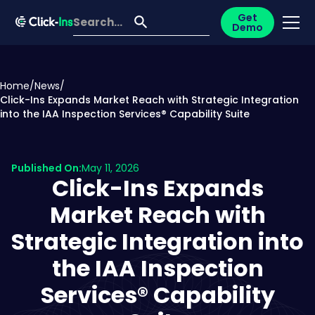
Get
Demo
Home
/
News
/
Click-Ins Expands Market Reach with Strategic Integration
into the IAA Inspection Services® Capability Suite
Published On:
May 11, 2026
Click-Ins Expands
Market Reach with
Strategic Integration into
the IAA Inspection
Services® Capability