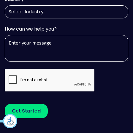
How can we help you?