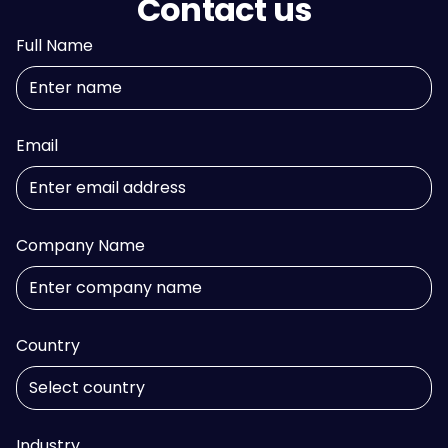
Contact us
Full Name
Email
Company Name
Country
Industry