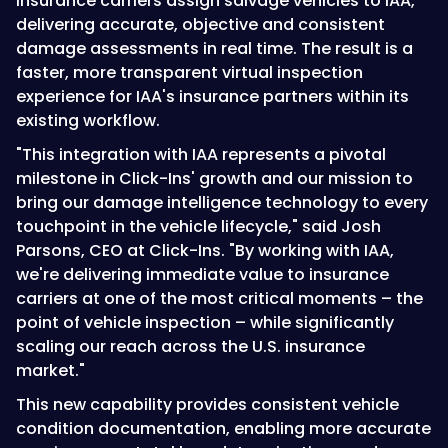
insurance carriers assign salvage vehicles to IAA,
delivering accurate, objective and consistent
damage assessments in real time. The result is a
faster, more transparent virtual inspection
experience for IAA's insurance partners within its
existing workflow.
"This integration with IAA represents a pivotal
milestone in Click-Ins' growth and our mission to
bring our damage intelligence technology to every
touchpoint in the vehicle lifecycle," said Josh
Parsons, CEO at Click-Ins. "By working with IAA,
we're delivering immediate value to insurance
carriers at one of the most critical moments – the
point of vehicle inspection – while significantly
scaling our reach across the U.S. insurance
market."
This new capability provides consistent vehicle
condition documentation, enabling more accurate