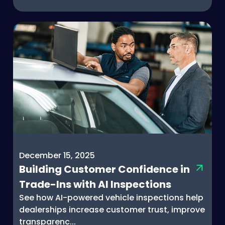
December 15, 2025
Building Customer Confidence in
Trade-Ins with AI Inspections
See how AI-powered vehicle inspections help
dealerships increase customer trust, improve
transparenc...