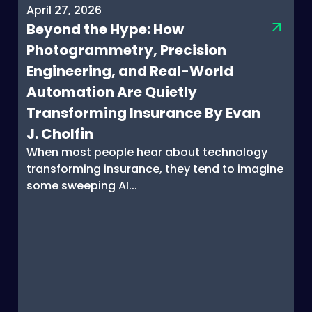
April 27, 2026
Beyond the Hype: How
Photogrammetry, Precision
Engineering, and Real-World
Automation Are Quietly
Transforming Insurance By Evan
J. Cholfin
When most people hear about technology
transforming insurance, they tend to imagine
some sweeping AI...