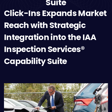
Suite
Click-Ins Expands Market
Reach with Strategic
Integration into the IAA
Inspection Services®
Capability Suite