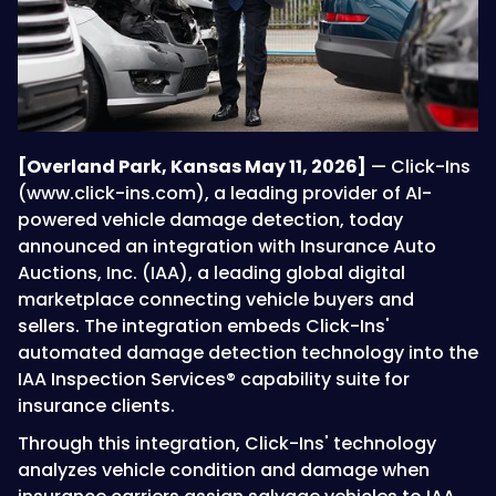
[Overland Park, Kansas May 11, 2026]
— Click-Ins
(www.click-ins.com), a leading provider of AI-
powered vehicle damage detection, today
announced an integration with Insurance Auto
Auctions, Inc. (IAA), a leading global digital
marketplace connecting vehicle buyers and
sellers. The integration embeds Click-Ins'
automated damage detection technology into the
IAA Inspection Services® capability suite for
insurance clients.
Through this integration, Click-Ins' technology
analyzes vehicle condition and damage when