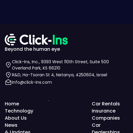
Beyond the human eye
Click-Ins, Inc., 9393 West 110th Street, Suite 500
Overland Park, KS 66210
R&D, Ha-Tsoran St 4, Netanya, 4250604, Israel
info@click-ins.com
Home
Car Rentals
Technology
Insurance
About Us
Companies
News
Car
& Updates
Dealerships