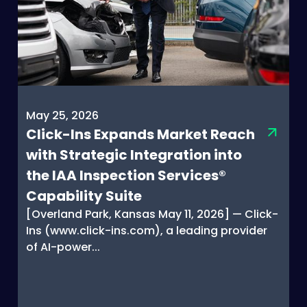
May 25, 2026
Click-Ins Expands Market Reach
with Strategic Integration into
the IAA Inspection Services®
Capability Suite
[Overland Park, Kansas May 11, 2026] — Click-
Ins (www.click-ins.com), a leading provider
of AI-power...