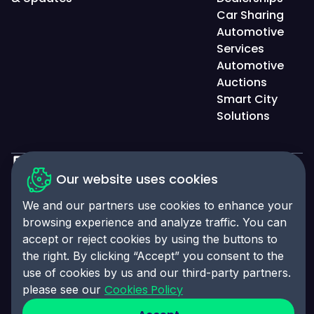
Car Sharing
Automotive
Services
Automotive
Auctions
Smart City
Solutions
Our website uses cookies
Privacy Policy
We and our partners use cookies to enhance your
Accessibility Statement
browsing experience and analyze traffic. You can
Cookies Policy
accept or reject cookies by using the buttons to
the right. By clicking “Accept” you consent to the
Cookies Preferences
© 2025 Click-Ins. All rights reserved. LEI:
use of cookies by us and our third-party partners.
9845004A6CBE4B058995
Cookies Policy
please see our