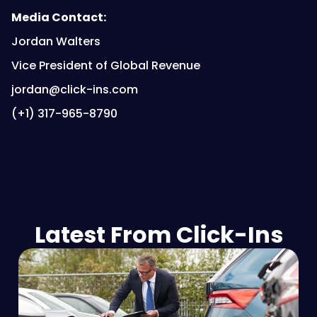
Media Contact:
Jordan Walters
Vice President of Global Revenue
jordan@click-ins.com
(+1) 317-965-8790
Latest From Click-Ins