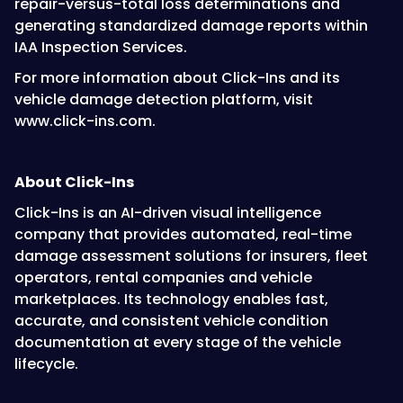
repair-versus-total loss determinations and
generating standardized damage reports within
IAA Inspection Services.
For more information about Click-Ins and its
vehicle damage detection platform, visit
www.click-ins.com.
About Click-Ins
Click-Ins is an AI-driven visual intelligence
company that provides automated, real-time
damage assessment solutions for insurers, fleet
operators, rental companies and vehicle
marketplaces. Its technology enables fast,
accurate, and consistent vehicle condition
documentation at every stage of the vehicle
lifecycle.