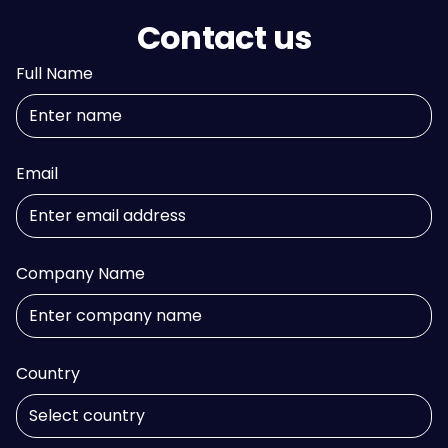
Contact us
Full Name
Email
Company Name
Country