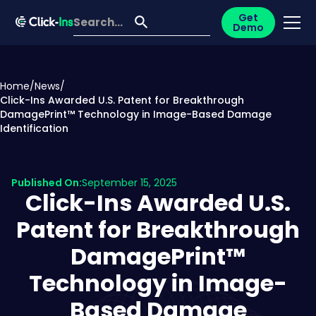
Get
Demo
Home
/
News
/
Click-Ins Awarded U.S. Patent for Breakthrough
DamagePrint™ Technology in Image-Based Damage
Identification
Published On:
September 15, 2025
Click-Ins Awarded U.S.
Patent for Breakthrough
DamagePrint™
Technology in Image-
Based Damage