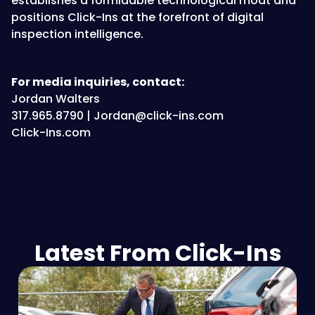
establishes a formidable technological moat and
positions Click-Ins at the forefront of digital
inspection intelligence.
For media inquiries, contact:
Jordan Walters
317.965.8790 | Jordan@click-ins.com
Click-Ins.com
Latest From Click-Ins