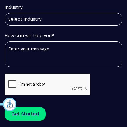
Industry
How can we help you?