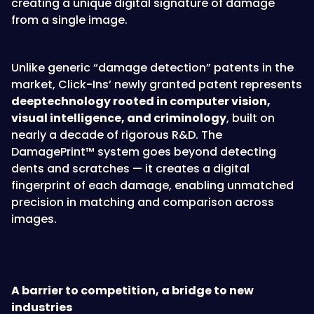
creating a unique digital signature of damage
from a single image.
Unlike generic “damage detection” patents in the
market, Click-Ins’ newly granted patent represents
deeptechnology rooted in computer vision,
visual intelligence, and criminology
, built on
nearly a decade of rigorous R&D. The
DamagePrint™ system goes beyond detecting
dents and scratches — it creates a digital
fingerprint of each damage, enabling unmatched
precision in matching and comparison across
images.
A barrier to competition, a bridge to new
industries