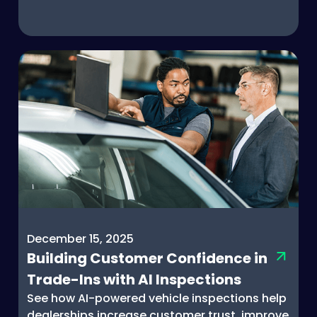
December 15, 2025
Building Customer Confidence in
Trade-Ins with AI Inspections
See how AI-powered vehicle inspections help
dealerships increase customer trust, improve