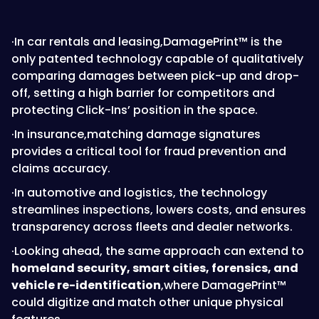
·In car rentals and leasing,DamagePrint™ is the
only patented technology capable of qualitatively
comparing damages between pick-up and drop-
off, setting a high barrier for competitors and
protecting Click-Ins’ position in the space.
·In insurance,matching damage signatures
provides a critical tool for fraud prevention and
claims accuracy.
·In automotive and logistics, the technology
streamlines inspections, lowers costs, and ensures
transparency across fleets and dealer networks.
·Looking ahead, the same approach can extend to
homeland security, smart cities, forensics, and
vehicle re-identification
,where DamagePrint™
could digitize and match other unique physical