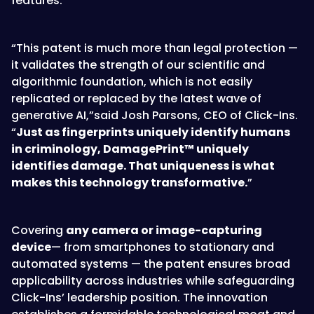
features.
“This patent is much more than legal protection —
it validates the strength of our scientific and
algorithmic foundation, which is not easily
replicated or replaced by the latest wave of
generative AI,”said Josh Parsons, CEO of Click-Ins.
“
Just as fingerprints uniquely identify humans
in criminology, DamagePrint™ uniquely
identifies damage. That uniqueness is what
makes this technology transformative.
”
Covering
any camera or image-capturing
device
— from smartphones to stationary and
automated systems — the patent ensures broad
applicability across industries while safeguarding
Click-Ins’ leadership position. The innovation