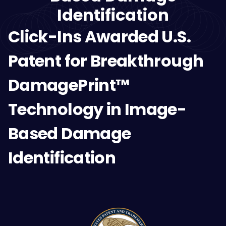
Identification
Click-Ins Awarded U.S.
Patent for Breakthrough
DamagePrint™
Technology in Image-
Based Damage
Identification