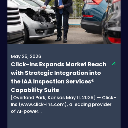
May 25, 2026
Click-Ins Expands Market Reach
with Strategic Integration into
the IAA Inspection Services®
Capability Suite
[Overland Park, Kansas May 11, 2026] — Click-
Ins (www.click-ins.com), a leading provider
of AI-power...