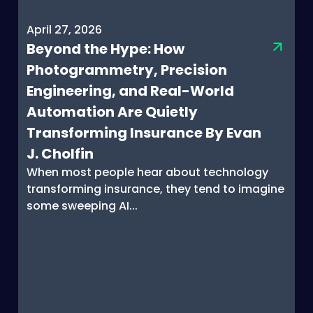
April 27, 2026
Beyond the Hype: How
Photogrammetry, Precision
Engineering, and Real-World
Automation Are Quietly
Transforming Insurance By Evan
J. Cholfin
When most people hear about technology
transforming insurance, they tend to imagine
some sweeping AI...