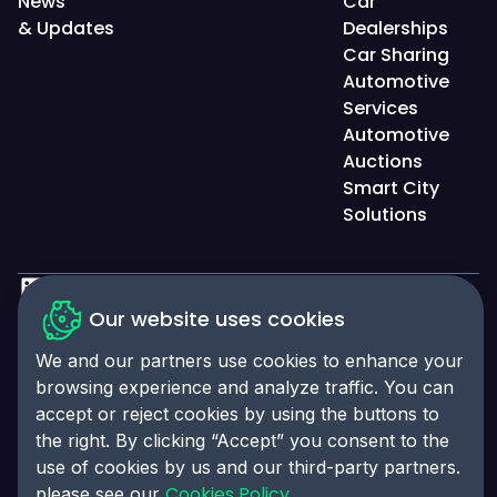
News
Car
& Updates
Dealerships
Car Sharing
Automotive
Services
Automotive
Auctions
Smart City
Solutions
Privacy Policy
Our website uses cookies
Accessibility Statement
We and our partners use cookies to enhance your
browsing experience and analyze traffic. You can
Cookies Policy
accept or reject cookies by using the buttons to
Cookies Preferences
the right. By clicking “Accept” you consent to the
© 2025 Click-Ins. All rights reserved. LEI:
use of cookies by us and our third-party partners.
9845004A6CBE4B058995
Cookies Policy
please see our