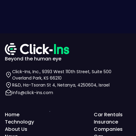
Beyond the human eye
Click-Ins, Inc., 9393 West 110th Street, Suite 500
Overland Park, KS 66210
R&D, Ha-Tsoran St 4, Netanya, 4250604, Israel
info@click-ins.com
Home
Car Rentals
Technology
Insurance
About Us
Companies