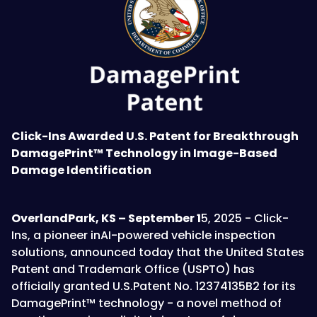
Click-Ins Awarded U.S. Patent for Breakthrough
DamagePrint™ Technology in Image-Based
Damage Identification
OverlandPark, KS – September 1
5, 2025 - Click-
Ins, a pioneer inAI-powered vehicle inspection
solutions, announced today that the United States
Patent and Trademark Office (USPTO) has
officially granted U.S.Patent No. 12374135B2 for its
DamagePrint™ technology - a novel method of