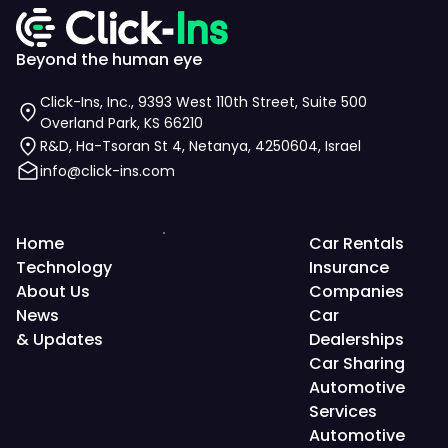
Beyond the human eye
Click-Ins, Inc., 9393 West 110th Street, Suite 500
Overland Park, KS 66210
R&D, Ha-Tsoran St 4, Netanya, 4250604, Israel
info@click-ins.com
Home
Car Rentals
Technology
Insurance
About Us
Companies
News
Car
& Updates
Dealerships
Car Sharing
Automotive
Services
Automotive