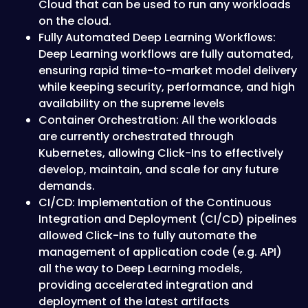
Cloud that can be used to run any workloads
on the cloud.
F ully Automated Deep Learning Workflows:
Deep Learning workflows are fully automated,
ensuring rapid time-to-market model delivery
while keeping security, performance, and high
availability on the supreme levels
C ontainer Orchestration: All the workloads
are currently orchestrated through
Kubernetes, allowing Click-Ins to effectively
develop, maintain, and scale for any future
demands.
C I/CD: Implementation of the Continuous
Integration and Deployment (CI/CD) pipelines
allowed Click-Ins to fully automate the
management of application code (e.g. API)
all the way to Deep Learning models,
providing accelerated integration and
deployment of the latest artifacts