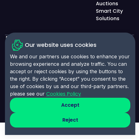
Auctions
Smart City
Solutions
Our website uses cookies
Privacy Policy
We and our partners use cookies to enhance your
Accessibility Statement
browsing experience and analyze traffic. You can
Cookies Policy
accept or reject cookies by using the buttons to
the right. By clicking “Accept” you consent to the
Cookies Preferences
use of cookies by us and our third-party partners.
© 2025 Click-Ins. All rights reserved. LEI:
Cookies Policy
please see our
9845004A6CBE4B058995
Accept
Reject