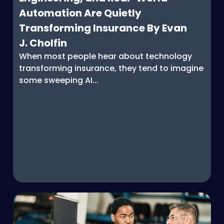
Automation Are Quietly
Transforming Insurance By Evan
J. Cholfin
When most people hear about technology
transforming insurance, they tend to imagine
some sweeping AI...