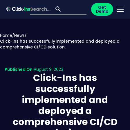
Get
Demo
Home
/
News
/
Click-Ins has successfully implemented and deployed a
comprehensive CI/CD solution.
Published On:
August 9, 2023
Click-Ins has
successfully
implemented and
deployed a
comprehensive CI/CD