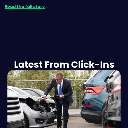
Read the full story
Latest From Click-Ins