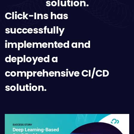
solution.
Click-Ins has
successfully
implemented and
deployed a
comprehensive CI/CD
solution.