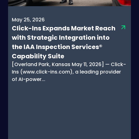
May 25, 2026
Click-Ins Expands Market Reach
with Strategic Integration into
the IAA Inspection Services®
Capability Suite
[Overland Park, Kansas May 11, 2026] — Click-
Ins (www.click-ins.com), a leading provider
of AI-power...