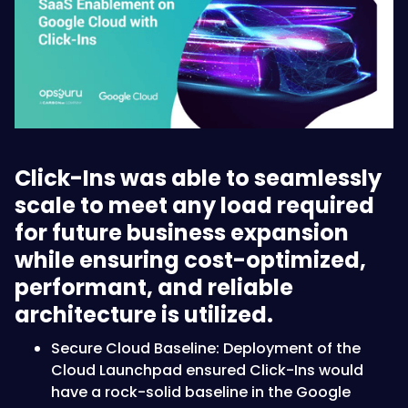
Click-Ins was able to seamlessly
scale to meet any load required
for future business expansion
while ensuring cost-optimized,
performant, and reliable
architecture is utilized.
S ecure Cloud Baseline: Deployment of the
Cloud Launchpad ensured Click-Ins would
have a rock-solid baseline in the Google