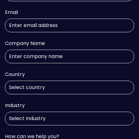
Email
Company Name
Country
Industry
How can we help you?