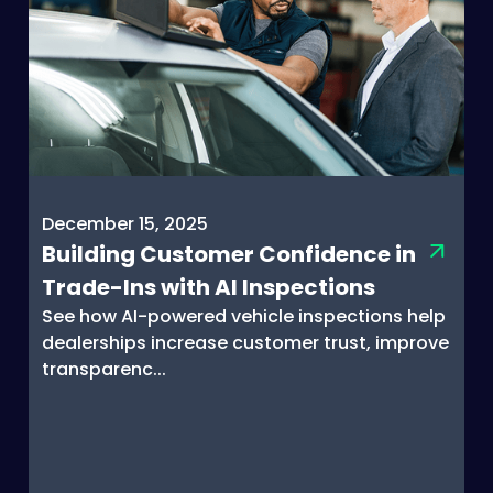
December 15, 2025
Building Customer Confidence in
Trade-Ins with AI Inspections
See how AI-powered vehicle inspections help
dealerships increase customer trust, improve
transparenc...