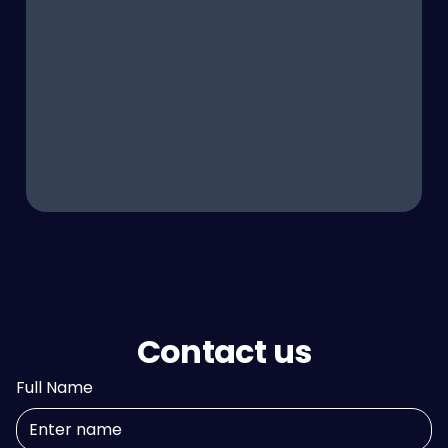
Contact us
Full Name