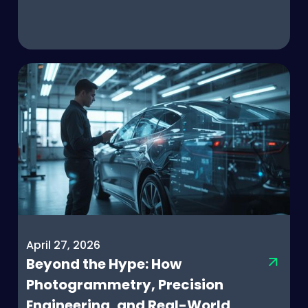
April 27, 2026
Beyond the Hype: How
Photogrammetry, Precision
Engineering, and Real-World