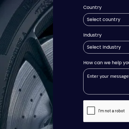
Country
Industry
How can we help yo