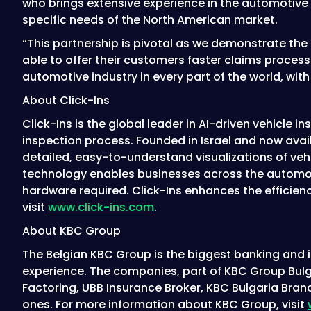
who brings extensive experience in the automotive i
specific needs of the North American market.
“This partnership is pivotal as we demonstrate the fl
able to offer their customers faster claims proce
automotive industry in every part of the world, wit
About Click-Ins
Click-Ins is the global leader in AI-driven vehicle 
inspection process. Founded in Israel and now availa
detailed, easy-to-understand visualizations of veh
technology enables businesses across the automotiv
hardware required. Click-Ins enhances the efficienc
visit
www.click-ins.com
.
About KBC Group
The Belgian KBC Group is the biggest banking and in
experience. The companies, part of KBC Group Bulg
Factoring, UBB Insurance Broker, KBC Bulgaria Branc
ones. For more information about KBC Group, visit