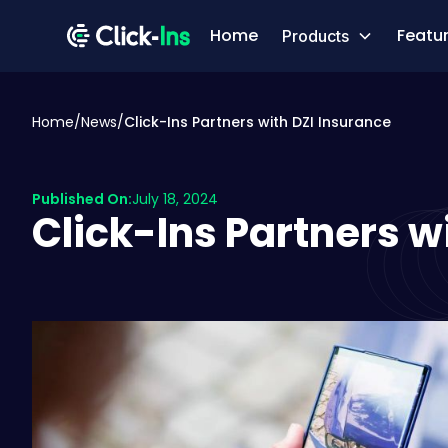
Home
Featu
Products
Home
/
News
/
Click-Ins Partners with DZI Insurance
Published On:
July 18, 2024
Click-Ins Partners w