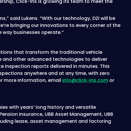
rship, Click-Ins is growing its team to meet the
ns,” said Lukens. “With our technology, DZI will be
re bringing our innovations to every corner of the
he way businesses operate.”
utions that transform the traditional vehicle
ence and other advanced technologies to deliver
 inspection reports delivered in minutes. This
nspections anywhere and at any time, with zero
For more information, email
info@click-ins.com
or
es with years’ long history and versatile
BB Pension Insurance, UBB Asset Management, UBB
including lease, asset management and factoring