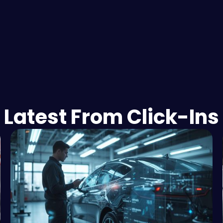
Latest From Click-Ins