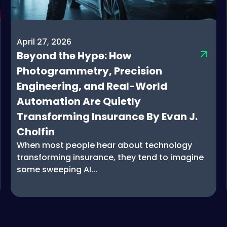
April 27, 2026
Beyond the Hype: How
Photogrammetry, Precision
Engineering, and Real-World
Automation Are Quietly
Transforming Insurance By Evan J.
Cholfin
When most people hear about technology
transforming insurance, they tend to imagine
some sweeping AI...