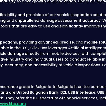
ndustry to drive growth and innovation. Under his leade
exibility and precision of our vehicle inspection solutio
ssing and unparalleled damage assessment accuracy. We’
h tools that are easy to use and significantly improve t
inspections, providing advanced, precise, and mobile sol
ble in the U.S., Click-Ins leverages Artificial Intellig
icle damage directly from mobile devices, with complete
e industry and individual users to conduct reliable i
y, accuracy, and accessibility of vehicle inspections. 
surance group in Bulgaria. In Bulgaria it unites compani
aria are United Bulgarian Bank, DZI, UBB Interlease, U
h. They offer the full spectrum of financial services, 
www.kbc.com
.