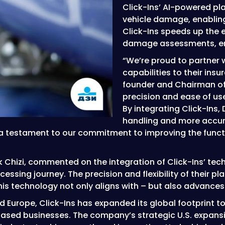
Click-Ins’ AI-powered pl
vehicle damage, enabling
Click-Ins speeds up the
damage assessments, ens
“We’re proud to partner w
capabilities to their in
founder and Chairman of
precision and ease of use,
By integrating Click-Ins,
handling and more accu
 a testament to our commitment to improving the functi
 Chizi, commented on the integration of Click-Ins’ techn
ssing journey. The precision and flexibility of their pl
is technology not only aligns with – but also advances 
and Europe, Click-Ins has expanded its global footprint 
ased businesses. The company’s strategic U.S. expansi