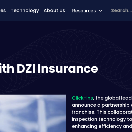
res
Technology
About us
Resources
ith DZI Insurance
Click-Ins
, the global lead
announce a partnership w
franchise. This collabora
inspection technology to
enhancing efficiency and