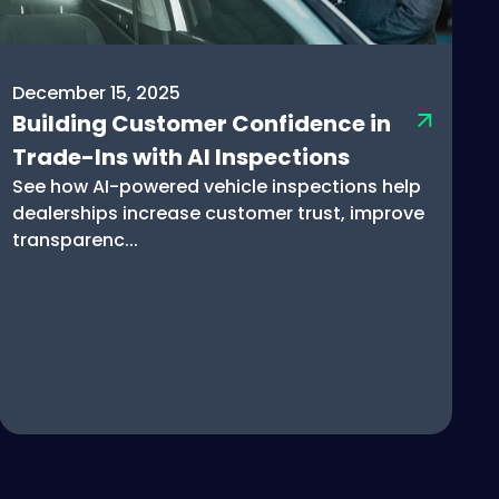
December 15, 2025
Building Customer Confidence in
Trade-Ins with AI Inspections
See how AI-powered vehicle inspections help
dealerships increase customer trust, improve
transparenc...