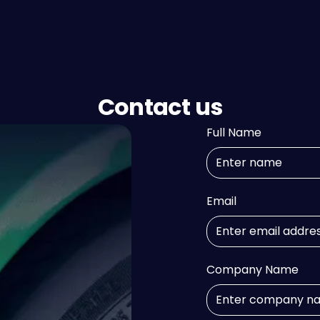
Contact us
Full Name
Email
Company Name