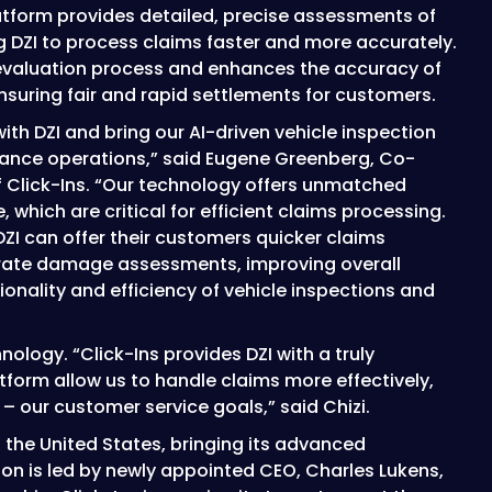
atform provides detailed, precise assessments of
 DZI to process claims faster and more accurately.
 evaluation process and enhances the accuracy of
uring fair and rapid settlements for customers.
ith DZI and bring our AI-driven vehicle inspection
surance operations,” said Eugene Greenberg, Co-
 Click-Ins. “Our technology offers unmatched
 which are critical for efficient claims processing.
 DZI can offer their customers quicker claims
rate damage assessments, improving overall
onality and efficiency of vehicle inspections and
ology. “Click-Ins provides DZI with a truly
atform allow us to handle claims more effectively,
– our customer service goals,” said Chizi.
to the United States, bringing its advanced
on is led by newly appointed CEO, Charles Lukens,