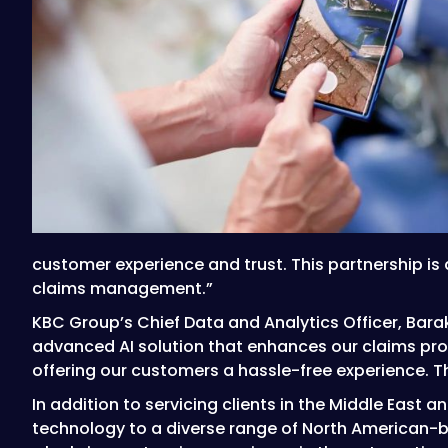
customer experience and trust. This partnership is
claims management.”
KBC Group’s Chief Data and Analytics Officer, Barak
advanced AI solution that enhances our claims proce
offering our customers a hassle-free experience. Th
In addition to servicing clients in the Middle East 
technology to a diverse range of North American-b