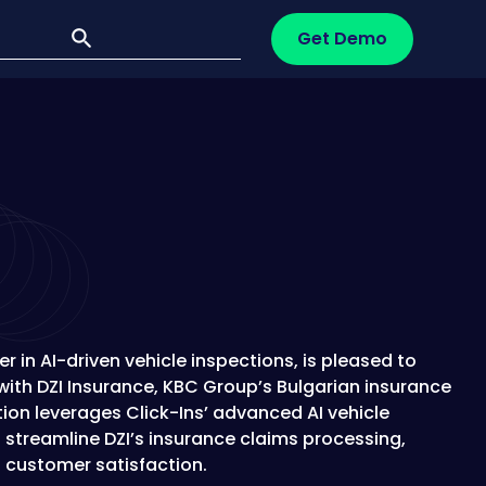
Get Demo
er in AI-driven vehicle inspections, is pleased to
ith DZI Insurance, KBC Group’s Bulgarian insurance
tion leverages Click-Ins’ advanced AI vehicle
 streamline DZI’s insurance claims processing,
 customer satisfaction.