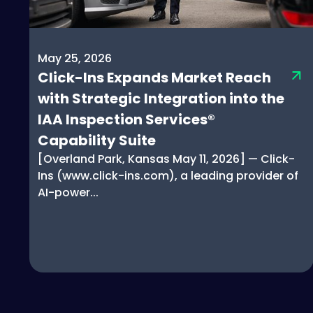
May 25, 2026
Click-Ins Expands Market Reach
with Strategic Integration into the
IAA Inspection Services®
Capability Suite
[Overland Park, Kansas May 11, 2026] — Click-
Ins (www.click-ins.com), a leading provider of
AI-power...